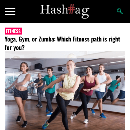
FITNESS
Yoga, Gym, or Zumba: Which Fitness path is right
for you?