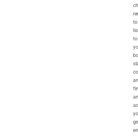
ch
r
to
li
to
yo
bo
st
co
a
fi
a
ac
y
ge
en