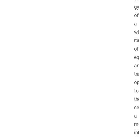
g
of
a
wi
ra
of
eq
a
tr
op
fo
th
se
a
m
in