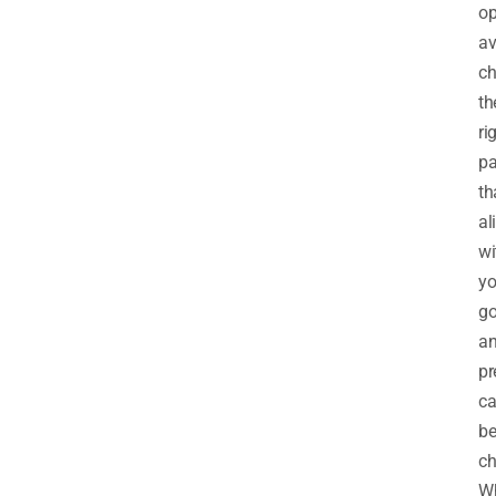
op
av
ch
th
ri
pa
th
al
wi
yo
go
a
pr
c
b
ch
Wh