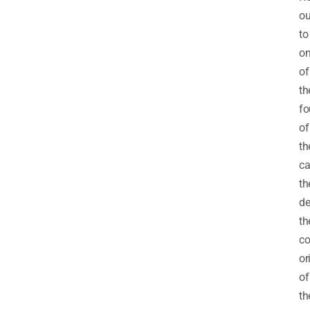
ou
to
o
of
th
fo
of
th
ca
th
de
th
c
or
of
th