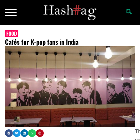
FOOD
Cafés for K-pop fans in India
T
cr