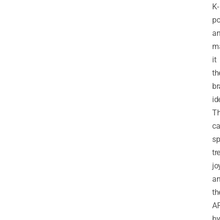
K-
p
a
m
it
th
br
id
T
ca
sp
tr
jo
a
th
A
b