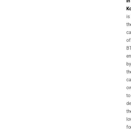
in
K
is
th
ca
of
B
e
b
th
ca
o
to
de
th
lo
fo