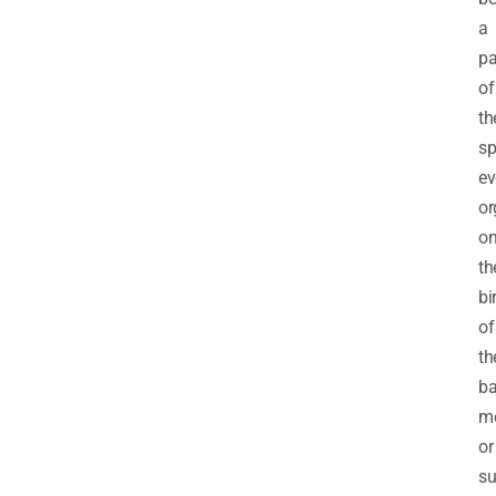
a
pa
of
th
sp
ev
or
o
th
bi
of
th
b
m
or
su