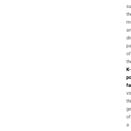
su
th
mu
a
di
pa
of
th
K-
p
fa
vi
th
g
of
a