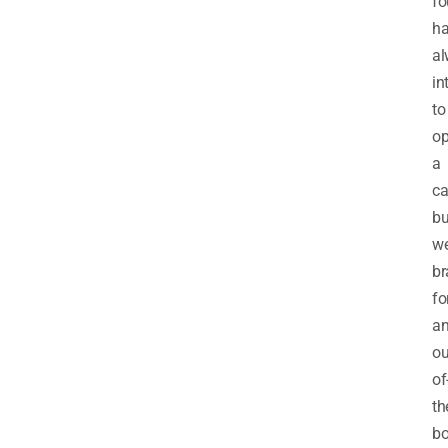
fo
h
al
in
to
o
a
ca
bu
we
br
fo
a
ou
of
th
b