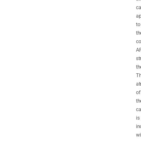
ca
ap
to
th
co
A
st
th
T
at
of
th
ca
is
in
wi