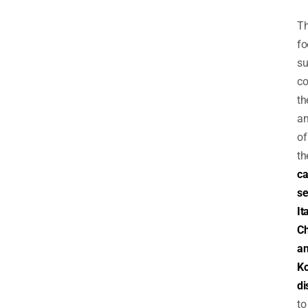
T
fo
su
c
th
a
of
th
ca
se
It
Ch
a
K
di
to