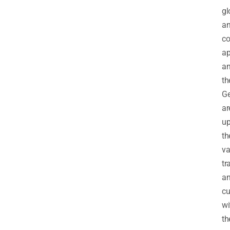
gl
a
co
ap
a
th
G
ar
up
th
va
tr
a
cu
wi
th