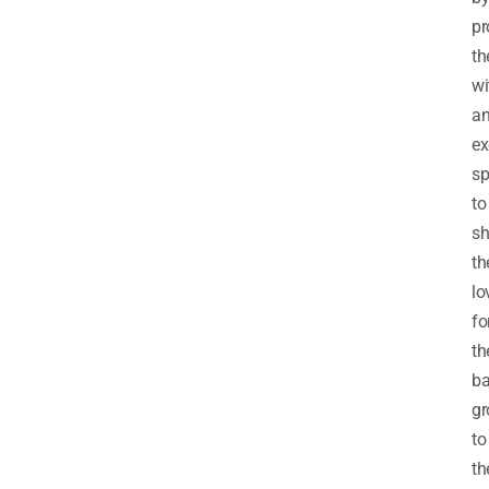
pr
t
wi
a
ex
sp
to
s
th
lo
fo
th
ba
gr
to
th