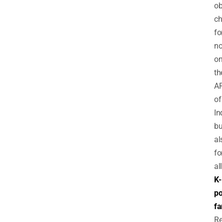
ob
ch
fo
no
on
th
A
of
In
bu
al
fo
all
K-
p
fa
Re