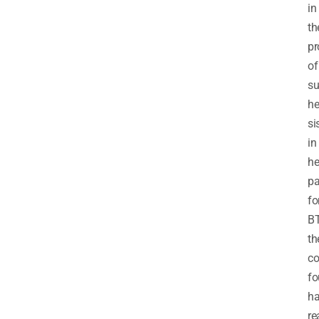
in
th
pr
of
su
he
si
in
he
pa
fo
BT
th
co
fo
h
re