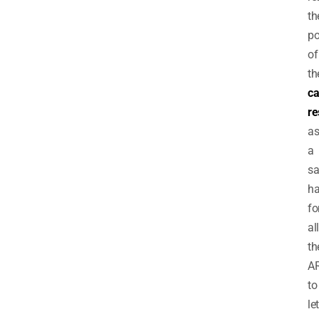
th
po
of
th
ca
re
a
a
sa
h
fo
all
th
A
to
let