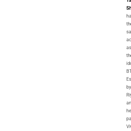
T
Sh
h
th
s
a
a
th
id
B
Es
b
Ri
a
he
pa
Vi