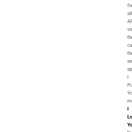
fo
all
A
vi
th
ca
th
se
sp
I
Pu
Yo
m
I
L
Y