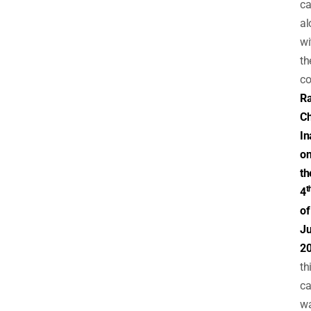
ca
al
wi
th
co
Ra
Ch
In
o
th
t
4
of
Ju
2
th
ca
w