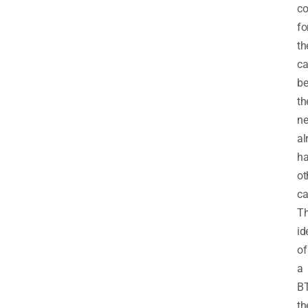
co
fo
th
ca
b
th
ne
al
h
ot
ca
T
id
of
a
B
t