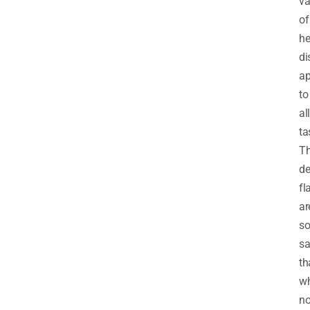
va
of
he
di
ap
to
all
ta
T
de
fl
ar
s
sa
th
w
no