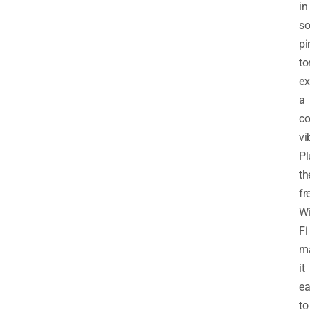
in
so
pi
to
ex
a
co
vi
Pl
th
fr
Wi
Fi
m
it
ea
to