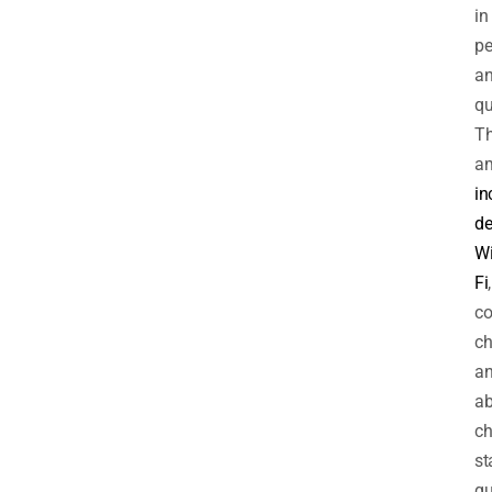
in
pe
a
qu
Th
am
in
de
Wi
Fi
,
co
ch
a
a
ch
st
gu