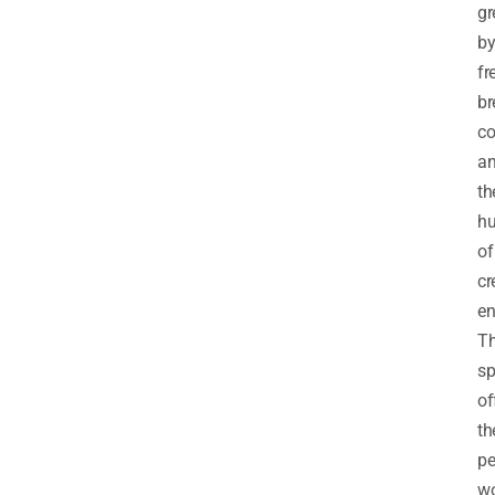
gr
b
fr
b
co
a
th
h
of
cr
en
Th
sp
of
th
pe
w