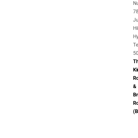
N
78
Ju
Hil
Hy
Te
5
T
Ki
Ro
&
B
R
(B