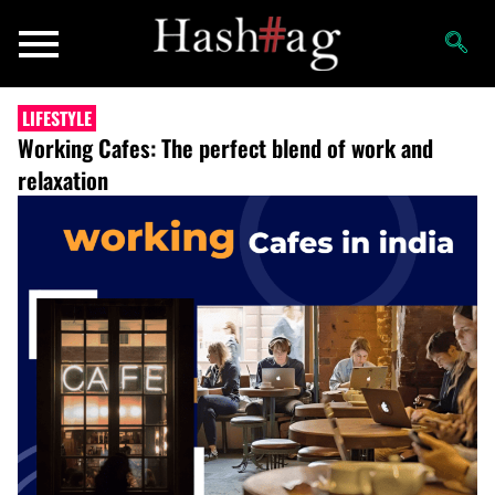
LIFESTYLE
Working Cafes: The perfect blend of work and
relaxation