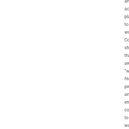
a
a
pl
to
wo
Co
s
th
ar
“w
fr
pr
a
en
co
to
wo