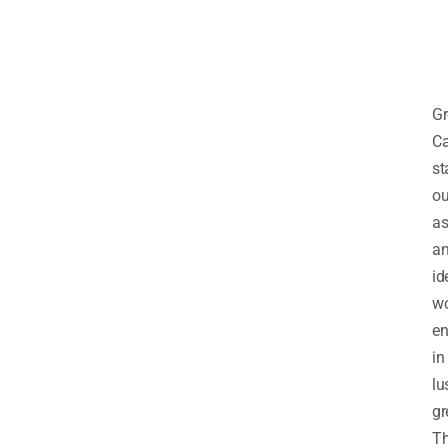
Gr
Ca
st
ou
a
a
id
wo
en
in
lu
gr
T