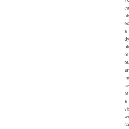
Y
c
al
ex
a
d
bl
of
ou
a
in
se
at
a
vi
w
ca