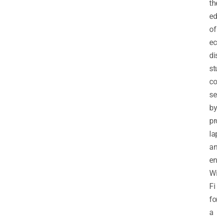
th
ed
of
ec
di
st
co
se
b
pr
la
a
en
Wi
Fi
fo
a