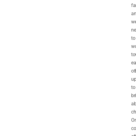
fa
a
w
n
to
w
to
e
ot
up
to
br
ab
ch
On
co