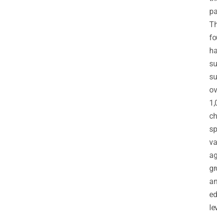
pa
T
fo
h
su
su
ov
1,
ch
sp
va
a
gr
a
ed
le