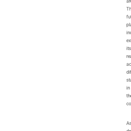
ar
T
fu
pl
in
ex
its
re
ac
di
st
in
th
co
A