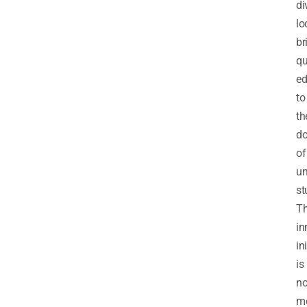
di
lo
br
qu
ed
to
th
do
of
un
st
Th
in
in
is
no
me