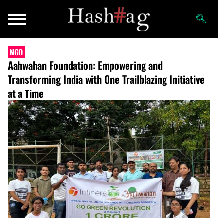
NGO
Aahwahan Foundation: Empowering and
Transforming India with One Trailblazing Initiative
at a Time