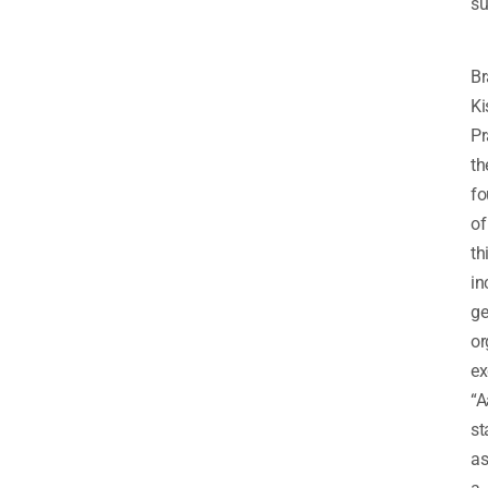
su
Br
Ki
Pr
th
fo
of
th
in
ge
or
ex
“
st
a