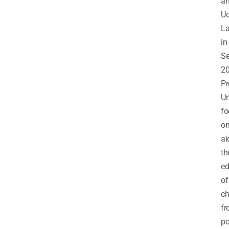
a
Ud
L
in
S
20
Pr
Un
fo
o
ai
th
ed
of
ch
f
po