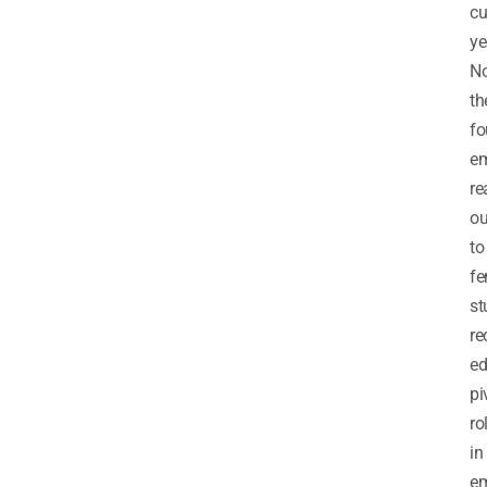
cu
ye
No
th
fo
e
re
ou
to
fe
st
re
ed
pi
ro
in
e