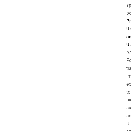
sp
pe
Pr
Un
a
U
A
Fo
tr
im
ex
to
pr
s
a
Un