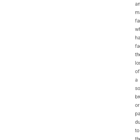
a
ma
fa
w
h
fa
th
lo
of
a
so
br
or
pa
d
to
th