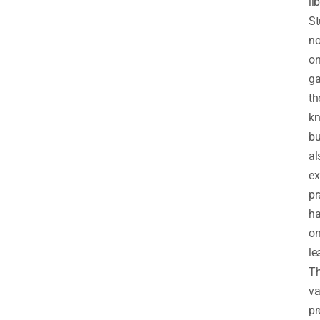
li
St
no
on
ga
th
k
bu
al
ex
pr
ha
o
le
T
v
pr