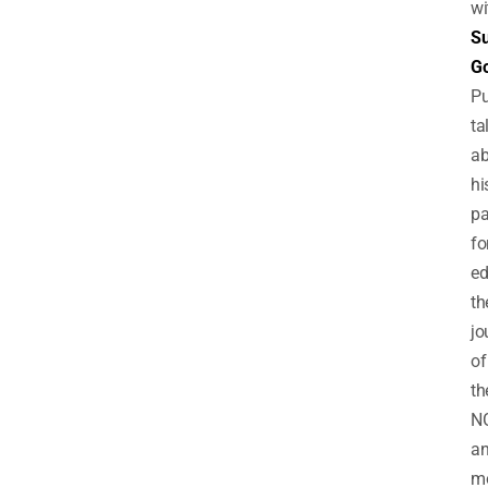
wi
Su
Go
Pu
ta
ab
hi
pa
fo
ed
th
jo
of
th
N
a
mo