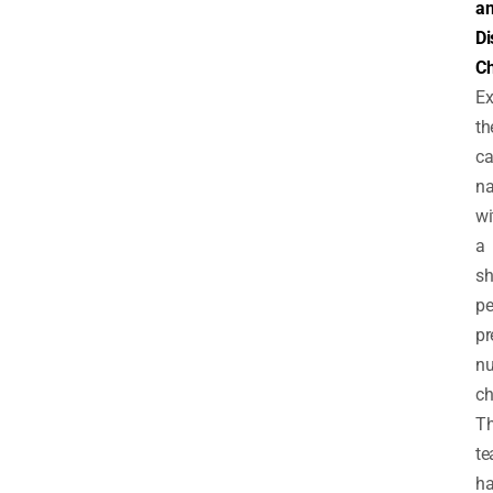
a
Di
Ch
Ex
th
c
na
wi
a
sh
pe
pr
n
ch
T
t
h