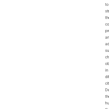
to
st
th
co
pr
a
ad
su
ch
ob
in
di
ci
De
th
hu