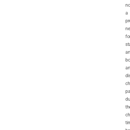
no
a
pr
n
fo
st
a
b
a
di
ch
pa
du
th
ch
ti