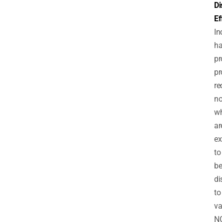
Di
Ef
In
h
pr
pr
re
no
wh
ar
ex
to
b
di
to
va
N