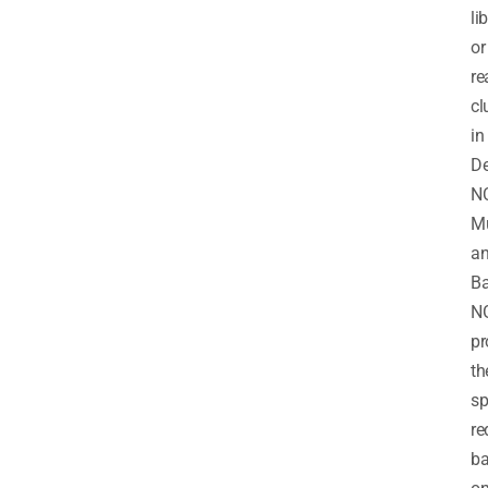
li
or
re
cl
in
De
N
M
a
Ba
N
pr
th
sp
re
b