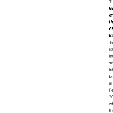
T
Ge
of
Ha
G
Ki
In
jo
in
so
in
b
in
Fe
2
w
th