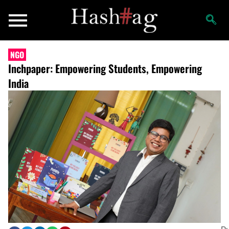
NGO
Inchpaper: Empowering Students, Empowering
India