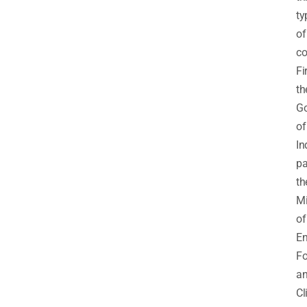
ty
of
co
Fir
th
G
of
In
pa
th
Mi
of
En
Fo
a
Cl