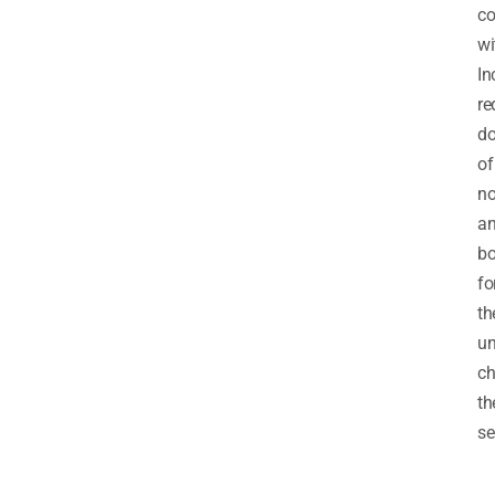
co
wi
In
re
do
of
no
a
b
fo
th
un
ch
th
se