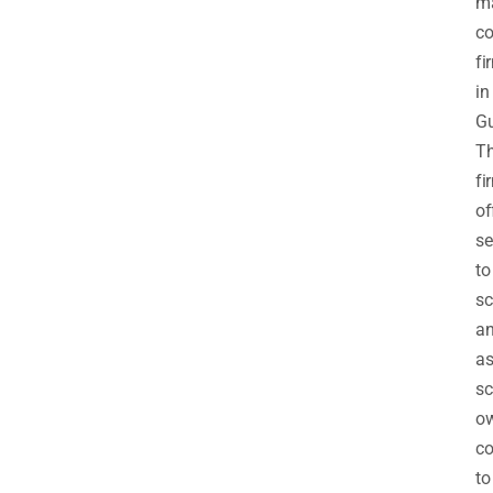
m
co
fi
in
Gu
T
fi
of
se
to
sc
a
as
sc
ow
co
to