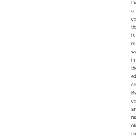
In
a
c
th
is
m
w
in
th
ed
se
B
co
a
re
ol
te