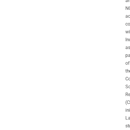
a
N
ac
co
wi
In
a
pa
of
th
Co
So
Re
(C
in
La
st