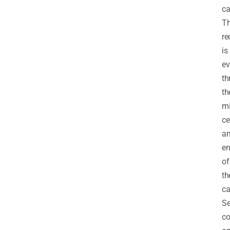
ca
Th
re
is
ev
th
th
mi
ce
a
en
of
th
ca
Se
co