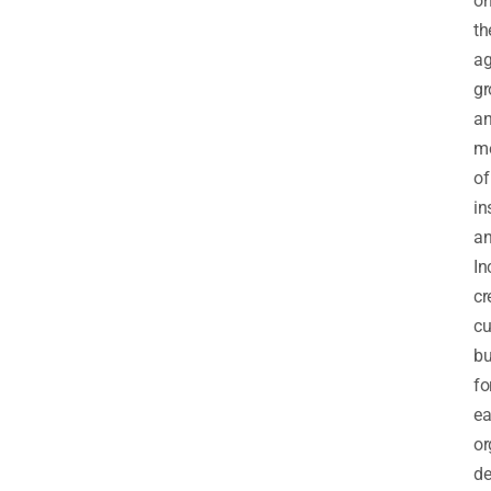
o
th
a
gr
a
m
of
in
a
In
cr
cu
bu
fo
e
or
de