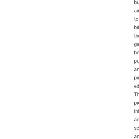
bu
ai
to
br
th
g
b
pu
a
pr
ed
T
pr
ini
ad
sc
a