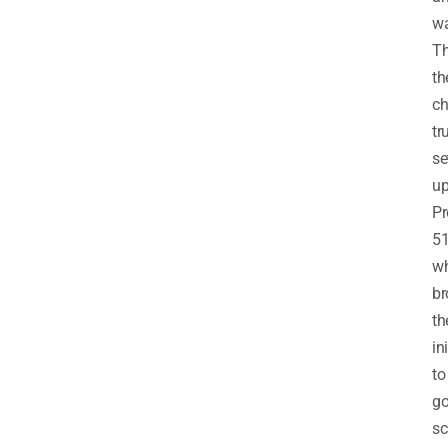
w
T
th
ch
tr
se
u
Pr
5
wh
br
th
in
to
go
sc