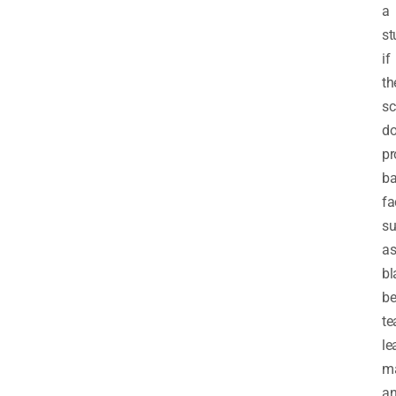
a
st
if
th
sc
do
pr
ba
fa
s
a
bl
be
te
le
ma
a