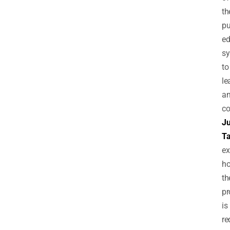
th
pu
ed
s
to
le
a
co
Ju
T
ex
h
th
pr
is
re