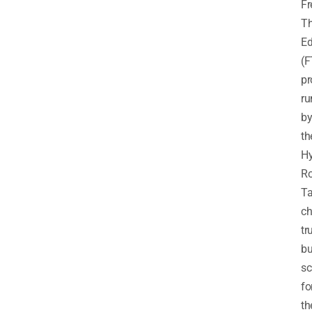
F
T
Ed
(F
p
ru
b
th
H
R
Ta
ch
tr
bu
sc
fo
th