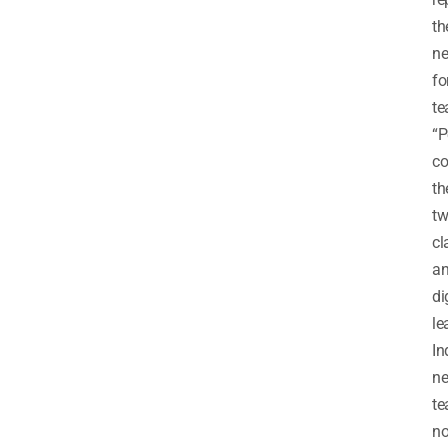
th
n
fo
te
“P
co
th
tw
cl
a
di
le
In
n
te
no