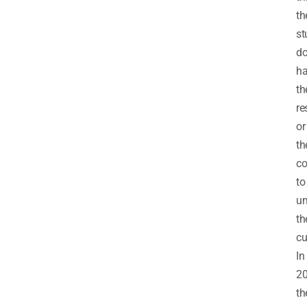
th
st
do
h
th
re
or
th
co
to
un
th
cu
In
20
th