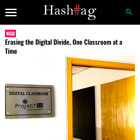
NGO
Erasing the Digital Divide, One Classroom at a
Time