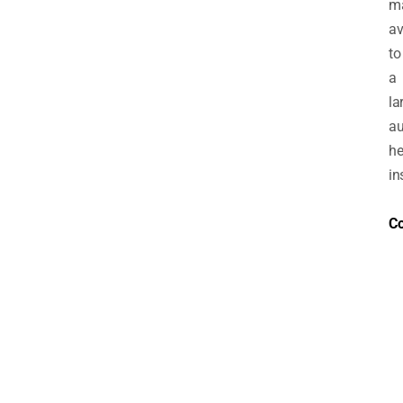
m
av
to
a
la
au
h
in
Co