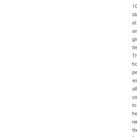
1
st
at
a
gi
ti
T
ho
pe
wi
al
u
to
he
r
th