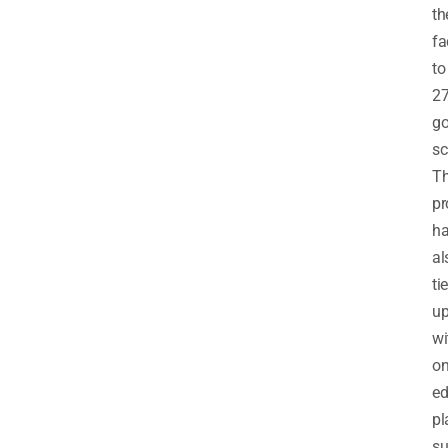
th
fa
to
2
go
sc
T
pr
h
al
ti
u
wi
on
ed
pl
s