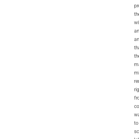
pr
t
wi
a
am
th
th
m
mi
re
ri
f
c
wa
to
sc