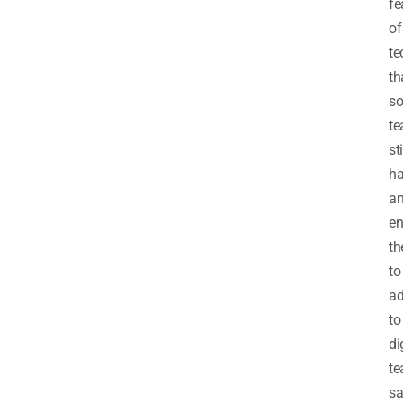
fe
of
te
th
s
te
sti
h
a
en
t
to
ad
to
di
te
sa