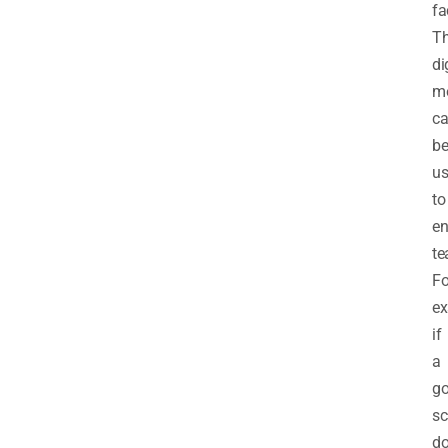
fa
T
di
m
c
b
u
to
e
te
Fo
ex
if
a
go
sc
do