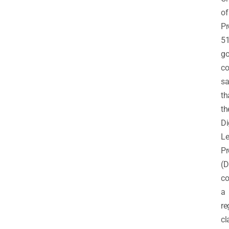
of
Pr
51
go
co
sa
th
th
Di
Le
P
(D
co
a
re
cl