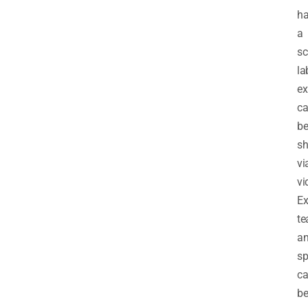
h
a
sc
la
ex
c
b
s
vi
vi
Ex
te
a
sp
c
b