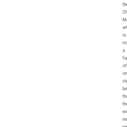
th
C
M
w
is
no
a
fa
of
on
cl
be
th
th
wi
ne
re