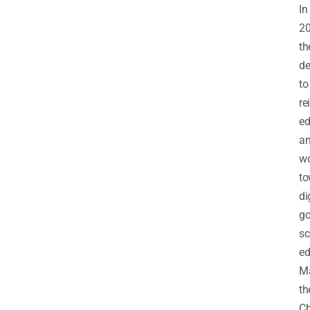
In
20
th
de
to
re
ed
a
w
to
di
go
sc
ed
M
th
C