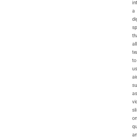
in
a
di
sp
th
al
te
to
us
ai
s
a
vi
sl
on
qu
a