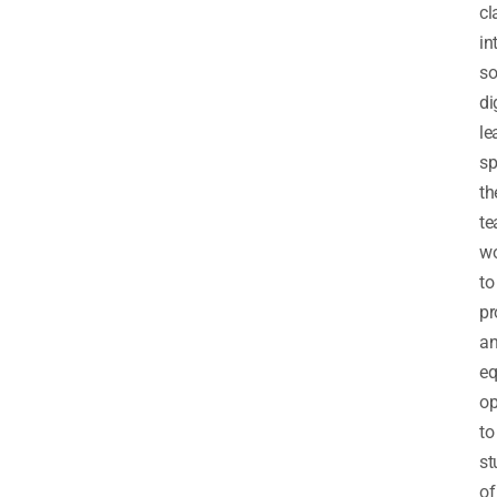
cl
in
so
di
le
sp
th
t
wo
to
pr
a
eq
op
to
st
of