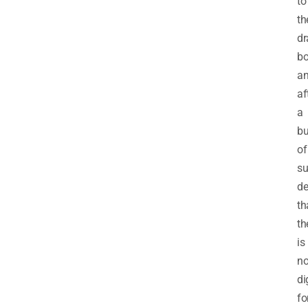
to
th
dr
bo
a
af
a
b
of
su
de
th
th
is
n
di
fo