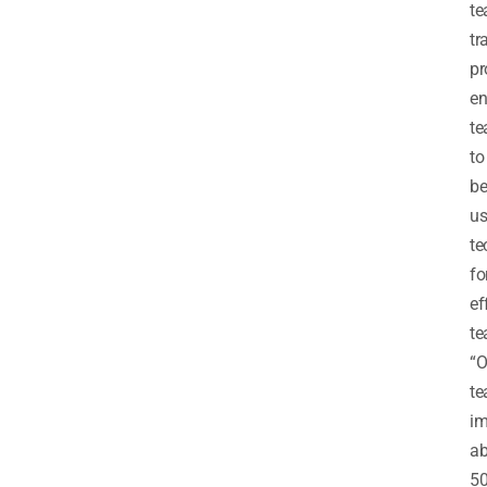
te
tr
p
en
te
to
be
us
te
fo
ef
te
“
te
im
ab
50