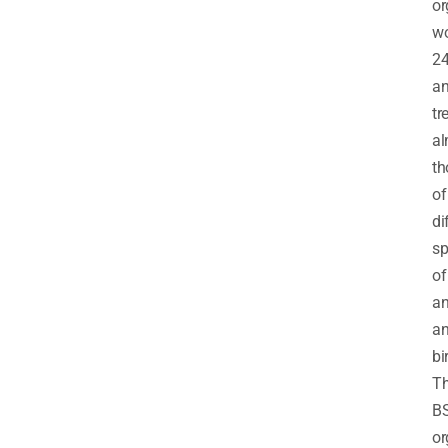
or
wo
2
a
tr
al
th
of
di
sp
of
an
a
bi
T
B
or