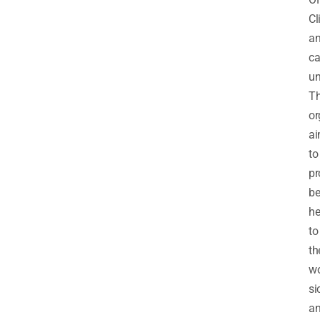
Cl
a
ca
un
T
or
a
to
pr
be
he
to
th
w
si
a