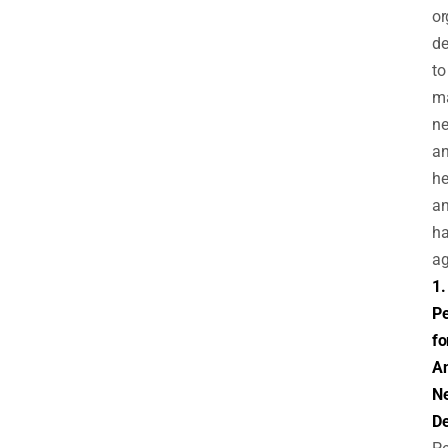
or
de
to
m
ne
an
he
a
h
ag
1.
Pe
fo
An
N
De