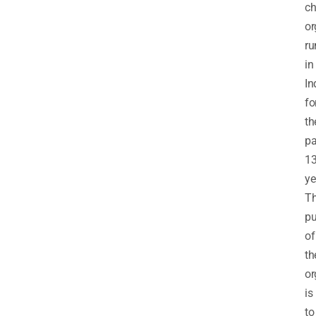
ch
or
ru
in
In
fo
th
pa
1
ye
T
pu
of
th
or
is
to