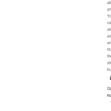
a
an
Y
c
al
ad
an
f
th
sh
h
C
nu