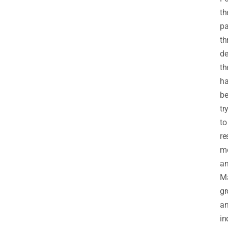
th
pa
th
de
th
h
b
tr
to
re
m
an
M
gr
a
in