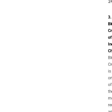
2
3.
Bl
Cr
of
In
C
Bl
Cr
is
o
of
th
m
re
an