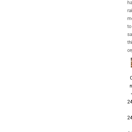
h
ra
m
to
sa
th
or
n
24
24