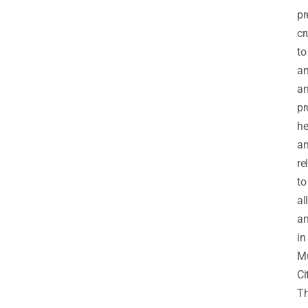
pr
cr
to
an
a
pr
he
a
re
to
all
an
in
M
Ci
T