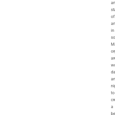
a
st
of
an
in
so
M
or
ar
wo
d
a
ni
to
cr
a
be