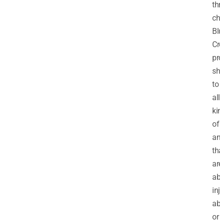
th
ch
Bl
Cr
pr
sh
to
all
ki
of
an
th
ar
ab
in
ab
or