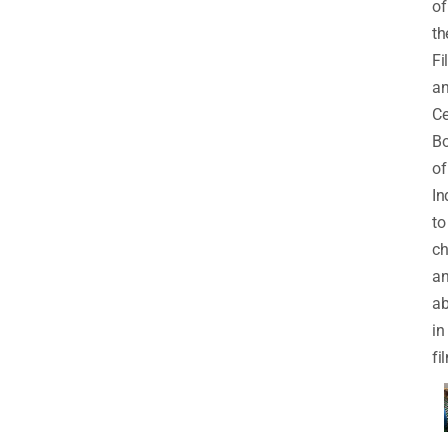
of
th
Fi
a
Ce
Bo
of
In
to
ch
an
a
in
fi