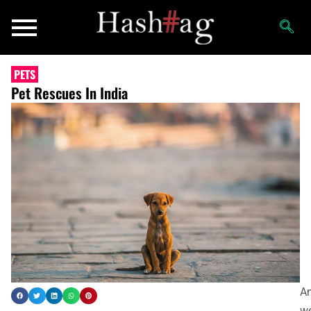
PETS
Pet Rescues In India
An
we