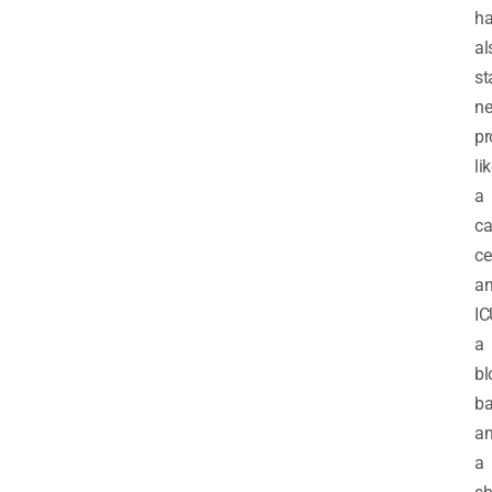
h
al
st
n
pr
li
a
ca
ce
a
IC
a
bl
ba
a
a