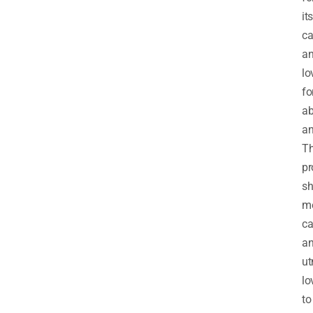
its
ca
a
lo
fo
a
an
T
pr
sh
me
ca
a
ut
lo
to