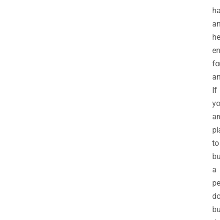
ha
a
he
en
fo
an
If
y
ar
pl
to
b
a
pe
do
b