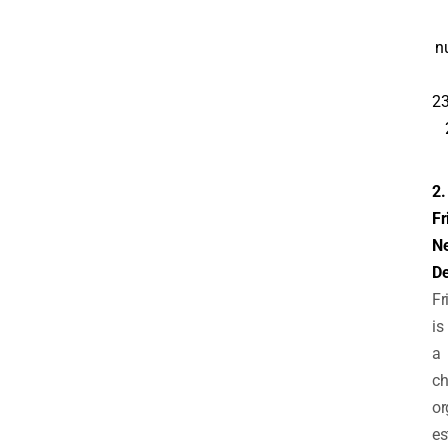
n
23
2.
Fr
N
De
Fr
is
a
ch
or
es