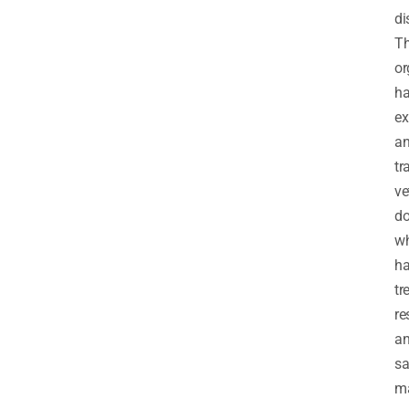
di
T
or
h
ex
a
tr
ve
do
w
h
tr
re
a
sa
m