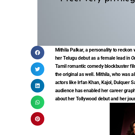
Mithila Palkar, a personality to reckon 
her Telugu debut as a female lead in
O
Tamil romantic comedy blockbuster fi
the original as well. Mithila, who was
actors like Irfan Khan, Kajol, Dulquer
audience has enabled her career graph 
about her Tollywood debut and her jour