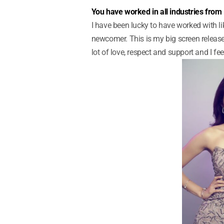
You have worked in all industries from
I have been lucky to have worked with li
newcomer. This is my big screen release
lot of love, respect and support and I fee