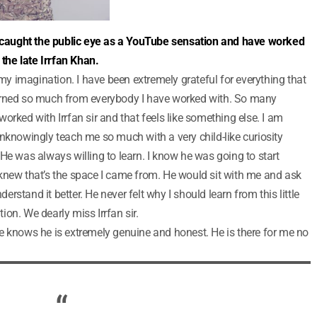
caught the public eye as a YouTube sensation and have worked
he late Irrfan Khan.
 my imagination. I have been extremely grateful for everything that
arned so much from everybody I have worked with. So many
orked with Irrfan sir and that feels like something else. I am
unknowingly teach me so much with a very child-like curiosity
He was always willing to learn. I know he was going to start
knew that’s the space I came from. He would sit with me and ask
stand it better. He never felt why I should learn from this little
tion. We dearly miss Irrfan sir.
e knows he is extremely genuine and honest. He is there for me no