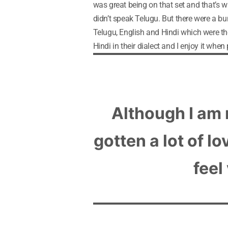
was great being on that set and that’s w
didn’t speak Telugu. But there were a b
Telugu, English and Hindi which were t
Hindi in their dialect and I enjoy it when
Although I am 
gotten a lot of l
feel