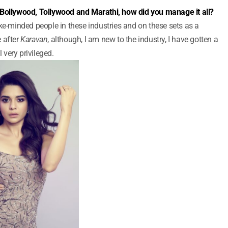
 Bollywood, Tollywood and Marathi, how did you manage it all?
ke-minded people in these industries and on these sets as a
 after
Karavan
, although, I am new to the industry, I have gotten a
l very privileged.