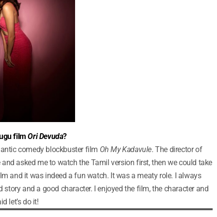
lugu film
Ori Devuda
?
omantic comedy blockbuster film
Oh My Kadavule
. The director of
and asked me to watch the Tamil version first, then we could take
lm and it was indeed a fun watch. It was a meaty role. I always
d story and a good character. I enjoyed the film, the character and
 let’s do it!