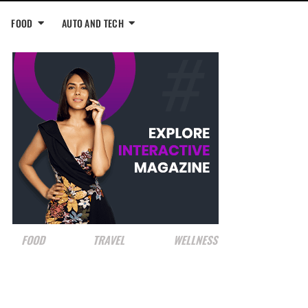
FOOD
AUTO AND TECH
FOOD
TRAVEL
WELLNESS