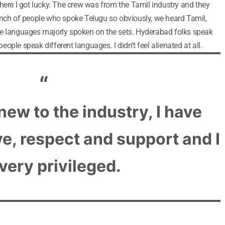
here I got lucky. The crew was from the Tamil industry and they
unch of people who spoke Telugu so obviously, we heard Tamil,
he languages majorly spoken on the sets. Hyderabad folks speak
 people speak different languages. I didn’t feel alienated at all.
new to the industry, I have
ove, respect and support and I
 very privileged.