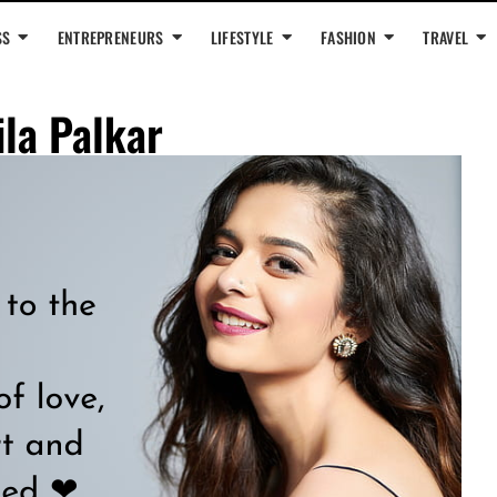
SS
ENTREPRENEURS
LIFESTYLE
FASHION
TRAVEL
ila Palkar