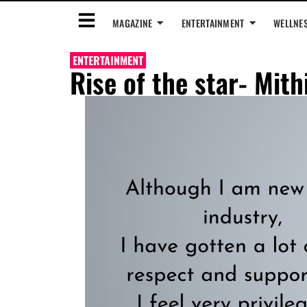
MAGAZINE
ENTERTAINMENT
WELLNE
ENTERTAINMENT
Rise of the star- Mith