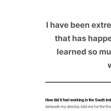
I have been extr
that has happe
learned so mu
How did it feel working in the South indu
Ashwath my director, told me for the firs