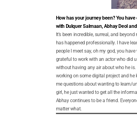
How has your journey been? You have 
with Dulquer Salmaan, Abhay Deol and t
It’s been incredible, surreal, and beyond
has happened professionally. I have le
people I meet say, oh my god, you have w
grateful to work with an actor who did 
without having any air about who he is. 
working on some digital project and he 
me questions about wanting to learn/under
girl, he just wanted to get all the informa
Abhay continues to be a friend. Everyon
matter what.