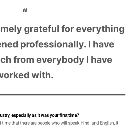
emely grateful for everything
ned professionally. I have
ch from everybody I have
worked with.
stry, especially as it was your first time?
t time that there are people who will speak Hindi and English, it