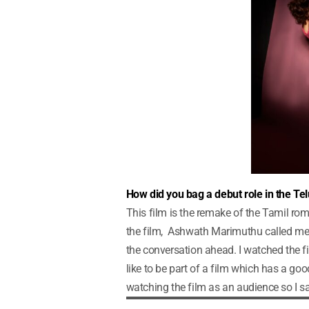
How did you bag a debut role in the Te
This film is the remake of the Tamil r
the film, Ashwath Marimuthu called me 
the conversation ahead. I watched the fi
like to be part of a film which has a goo
watching the film as an audience so I said