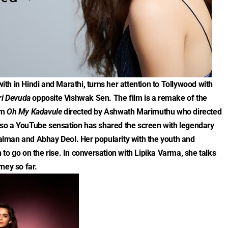
with in Hindi and Marathi, turns her attention to Tollywood with
ri Devuda
opposite Vishwak Sen. The film is a remake of the
lm
Oh My Kadavule
directed by Ashwath Marimuthu who directed
 also a YouTube sensation has shared the screen with legendary
 Salman and Abhay Deol. Her popularity with the youth and
to go on the rise. In conversation with Lipika Varma, she talks
ney so far.