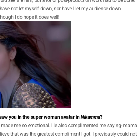
 did see the film, but a lot of post-production work had to be done.
I have not let myself down, nor have I let my audience down.
though I do hope it does well!
saw you in the super woman avatar in
Nikamma
?
at made me so emotional. He also complimented me saying- mama
lieve that was the greatest compliment I got. I previously could not