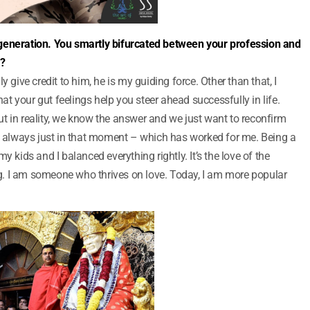
our generation. You smartly bifurcated between your profession and
u?
y give credit to him, he is my guiding force. Other than that, I
hat your gut feelings help you steer ahead successfully in life.
t in reality, we know the answer and we just want to reconfirm
am always just in that moment – which has worked for me. Being a
y kids and I balanced everything rightly. It’s the love of the
. I am someone who thrives on love. Today, I am more popular