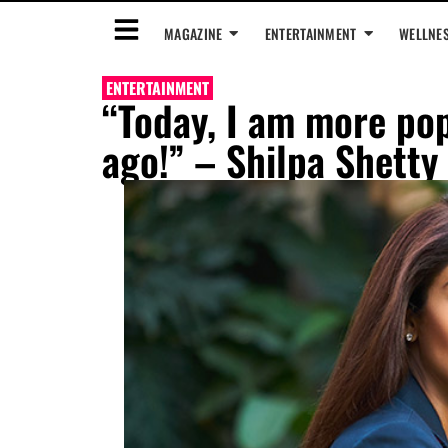
MAGAZINE
ENTERTAINMENT
WELLNE
ENTERTAINMENT
“Today, I am more pop
ago!” – Shilpa Shetty