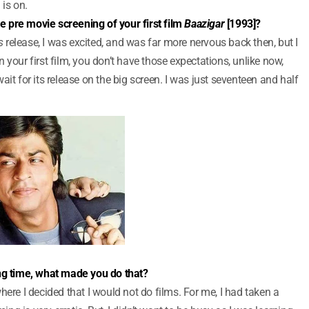
is on.
 pre movie screening of your first film
Baazigar
[1993]?
s
release, I was excited, and was far more nervous back then, but I
 your first film, you don’t have those expectations, unlike now,
it for its release on the big screen. I was just seventeen and half
ong time, what made you do that?
here I decided that I would not do films. For me, I had taken a