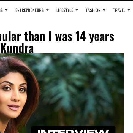
SS
ENTREPRENEURS
LIFESTYLE
FASHION
TRAVEL
ular than I was 14 years
 Kundra