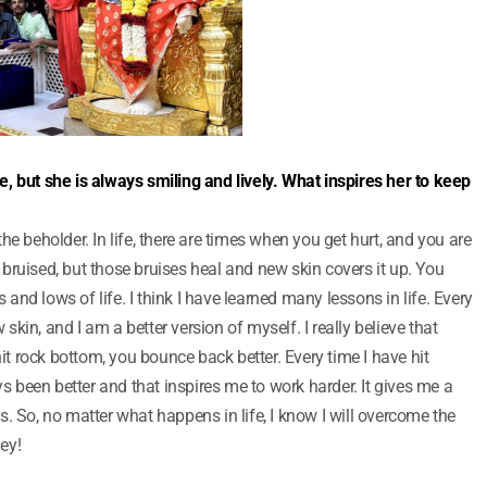
ife, but she is always smiling and lively. What inspires her to keep
f the beholder. In life, there are times when you get hurt, and you are
bruised, but those bruises heal and new skin covers it up. You
s and lows of life. I think I have learned many lessons in life. Every
w skin, and I am a better version of myself. I really believe that
 rock bottom, you bounce back better. Every time I have hit
been better and that inspires me to work harder. It gives me a
ows. So, no matter what happens in life, I know I will overcome the
ey!