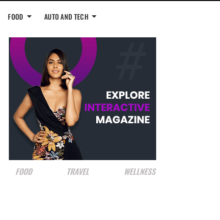
FOOD
AUTO AND TECH
FOOD
TRAVEL
WELLNESS