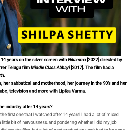
14 years on the silver screen with
Nikamma
[2022] directed by
rrer Telugu film
Middle Class Abbayi
[2017]. The film had a
th.
, her sabbatical and motherhood, her journey in the 90’s and her
ube, television and more with Lipika Varma.
he industry after 14 years?
 the first one that I watched after 14 years! I had a lot of mixed
 little bit of nervousness, and pondering whether I did my job