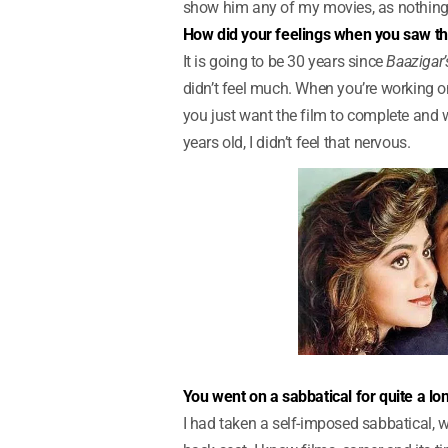
show him any of my movies, as nothing 
How did your feelings when you saw the
It is going to be 30 years since
Baazigar’
didn’t feel much. When you’re working on
you just want the film to complete and wa
years old, I didn’t feel that nervous.
You went on a sabbatical for quite a l
I had taken a self-imposed sabbatical, w