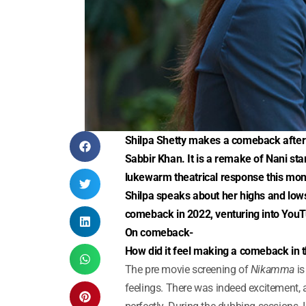
Shilpa Shetty makes a comeback after 
Sabbir Khan. It is a remake of Nani sta
lukewarm theatrical response this mon
Shilpa speaks about her highs and lows
comeback in 2022, venturing into YouT
On comeback-
How did it feel making a comeback in t
The pre movie screening of
Nikamma
is
feelings. There was indeed excitement, a