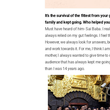
It’s the survival of the fittest from y
family and kept going. Who helped yo
Must have heard of him- Sai Baba. I reall
always relied on my gut feelings. I feel t
However, we always look for answers, bu
and work towards it. For me, I think I 
mother, I always wanted to give time to m
audience that has always kept me going
than I was 14 years ago.