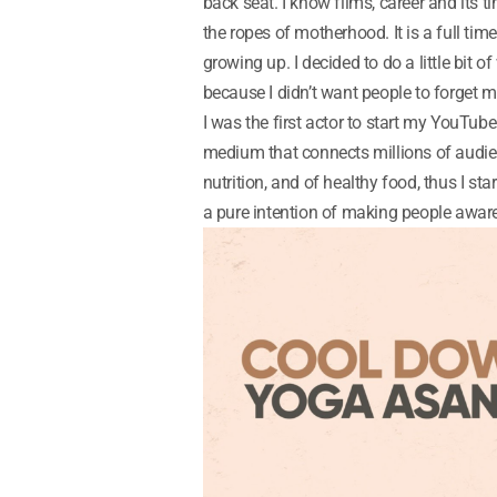
back seat. I know films, career and its ti
the ropes of motherhood. It is a full tim
growing up. I decided to do a little bit
because I didn’t want people to forget m
I was the first actor to start my YouTu
medium that connects millions of audie
nutrition, and of healthy food, thus I sta
a pure intention of making people aware