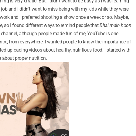
ming is very erratic. But, I didn’t want to be busy as I was learning
e job and I didn’t want to miss being with my kids while they were
 of work and I preferred shooting a show once a week or so. Maybe,
e, so I found different ways to remind people that
Bhai main hoon
.
be channel, although people made fun of me, YouTube is one
nce, from everywhere. I wanted people to know the importance of
rted uploading videos about healthy, nutritious food. I started with
 about proper nutrition.