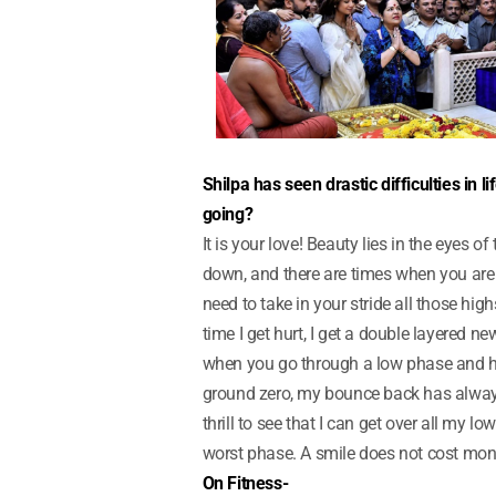
Shilpa has seen drastic difficulties in l
going?
It is your love! Beauty lies in the eyes o
down, and there are times when you are 
need to take in your stride all those high
time I get hurt, I get a double layered ne
when you go through a low phase and hit
ground zero, my bounce back has always 
thrill to see that I can get over all my l
worst phase. A smile does not cost mon
On Fitness-