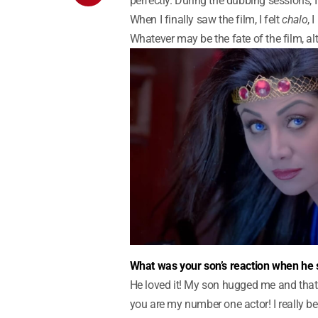
perfectly. During the dubbing sessions, I
When I finally saw the film, I felt
chalo
, 
Whatever may be the fate of the film, al
What was your son’s reaction when he 
He loved it! My son hugged me and th
you are my number one actor! I really be