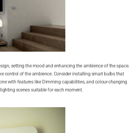
r design, setting the mood and enhancing the ambience of the space.
e control of the ambience. Consider installing smart bulbs that
ne with features like Dimming capabilities, and colour-changing
nt lighting scenes suitable for each moment.