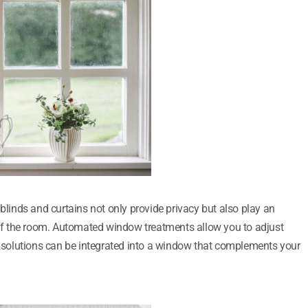
inds and curtains not only provide privacy but also play an
s of the room. Automated window treatments allow you to adjust
solutions can be integrated into a window that complements your