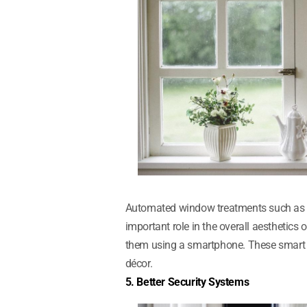
Automated window treatments such as bl
important role in the overall aesthetic
them using a smartphone. These smart 
décor.
5. Better Security Systems