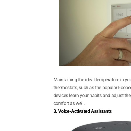
Maintaining the ideal temperature in you
thermostats, such as the popular Ecobee
devices learn your habits and adjust th
comfort as well.
3. Voice-Activated Assistants