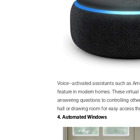
Voice–activated assistants such as Am
feature in modern homes. These virtual
answering questions to controlling other
hall or drawing room for easy access t
4. Automated Windows