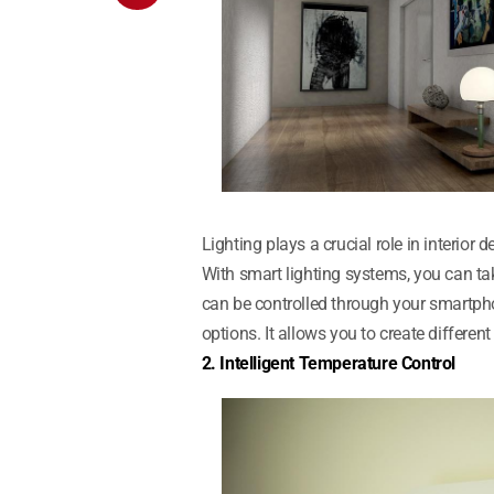
Lighting plays a crucial role in interio
With smart lighting systems, you can tak
can be controlled through your smartpho
options. It allows you to create differe
2. Intelligent Temperature Control