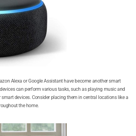
azon Alexa or Google Assistant have become another smart
 devices can perform various tasks, such as playing music and
 smart devices. Consider placing them in central locations like a
hroughout the home.