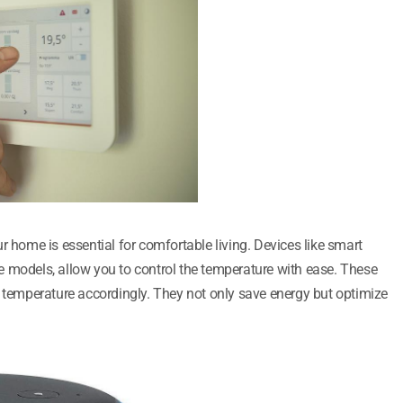
r home is essential for comfortable living. Devices like smart
 models, allow you to control the temperature with ease. These
e temperature accordingly. They not only save energy but optimize