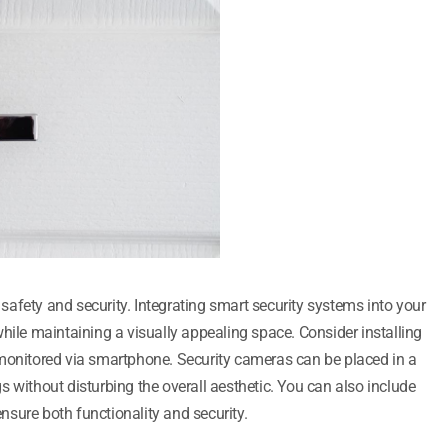
afety and security. Integrating smart security systems into your
hile maintaining a visually appealing space. Consider installing
 monitored via smartphone. Security cameras can be placed in a
 without disturbing the overall aesthetic. You can also include
sure both functionality and security.