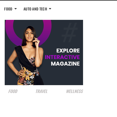
FOOD
AUTO AND TECH
FOOD
TRAVEL
WELLNESS