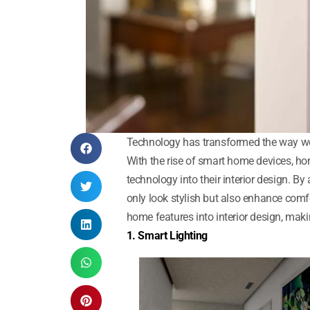
Technology has transformed the way we l
With the rise of smart home devices, h
technology into their interior design. B
only look stylish but also enhance com
home features into interior design, mak
1. Smart Lighting