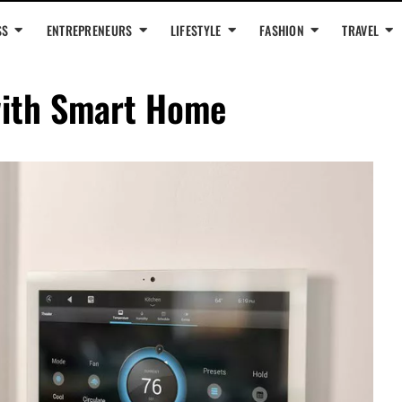
SS
ENTREPRENEURS
LIFESTYLE
FASHION
TRAVEL
ith Smart Home