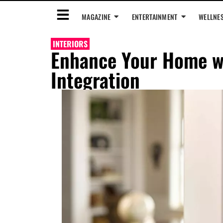
MAGAZINE
ENTERTAINMENT
WELLNE
INTERIORS
Enhance Your Home w
Integration