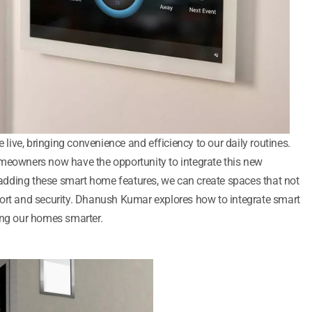
ive, bringing convenience and efficiency to our daily routines.
omeowners now have the opportunity to integrate this new
y adding these smart home features, we can create spaces that not
fort and security. Dhanush Kumar explores how to integrate smart
ing our homes smarter.