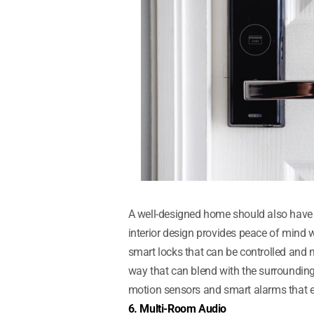
A well-designed home should also have s
interior design provides peace of mind w
smart locks that can be controlled and
way that can blend with the surroundings
motion sensors and smart alarms that en
6. Multi-Room Audio