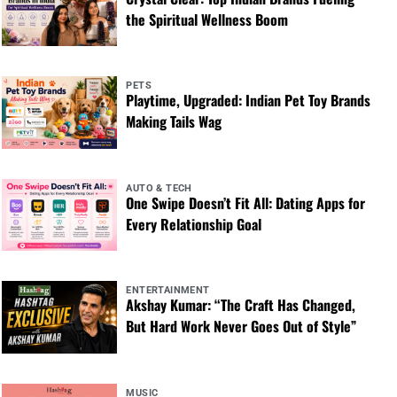
the Spiritual Wellness Boom
PETS
Playtime, Upgraded: Indian Pet Toy Brands
Making Tails Wag
AUTO & TECH
One Swipe Doesn’t Fit All: Dating Apps for
Every Relationship Goal
ENTERTAINMENT
Akshay Kumar: “The Craft Has Changed,
But Hard Work Never Goes Out of Style”
MUSIC