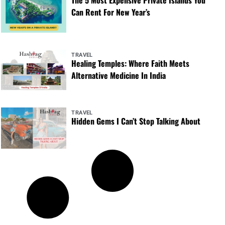
Can Rent For New Year’s
TRAVEL
Healing Temples: Where Faith Meets
Alternative Medicine In India
TRAVEL
Hidden Gems I Can’t Stop Talking About