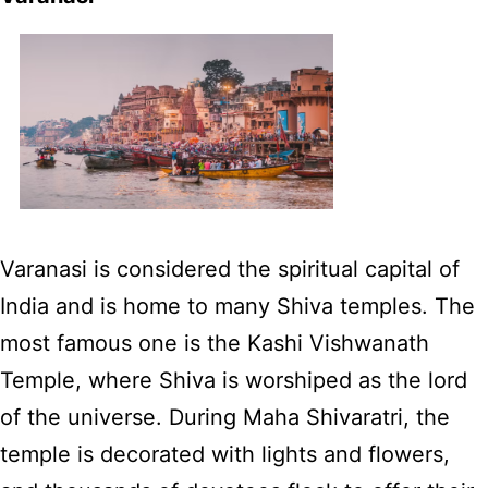
Varanasi is considered the spiritual capital of
India and is home to many Shiva temples. The
most famous one is the Kashi Vishwanath
Temple, where Shiva is worshiped as the lord
of the universe. During Maha Shivaratri, the
temple is decorated with lights and flowers,