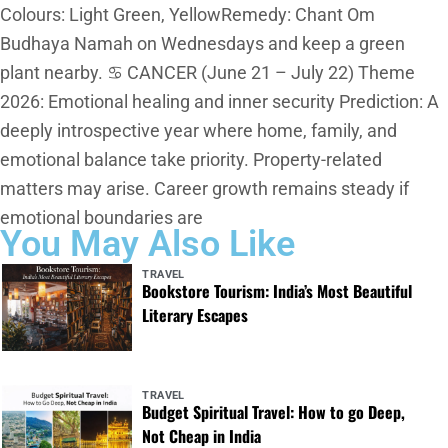
Colours: Light Green, YellowRemedy: Chant Om
Budhaya Namah on Wednesdays and keep a green
plant nearby. ♋ CANCER (June 21 – July 22) Theme
2026: Emotional healing and inner security Prediction: A
deeply introspective year where home, family, and
emotional balance take priority. Property-related
matters may arise. Career growth remains steady if
emotional boundaries are
You May Also Like
TRAVEL
Bookstore Tourism: India’s Most Beautiful
Literary Escapes
TRAVEL
Budget Spiritual Travel: How to go Deep,
Not Cheap in India