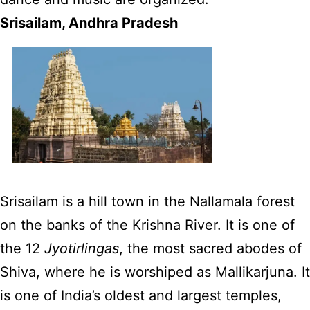
Srisailam, Andhra Pradesh
Srisailam is a hill town in the Nallamala forest
on the banks of the Krishna River. It is one of
the 12
Jyotirlingas
, the most sacred abodes of
Shiva, where he is worshiped as Mallikarjuna. It
is one of India’s oldest and largest temples,