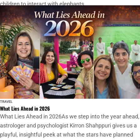
children to interact with elephants
TRAVEL
What Lies Ahead in 2026
What Lies Ahead in 2026As we step into the year ahead,
astrologer and psychologist Kirron Shahppuri gives us a
playful, insightful peek at what the stars have planned