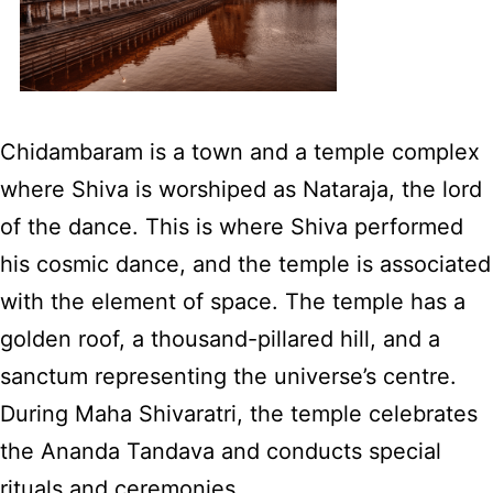
Chidambaram is a town and a temple complex
where Shiva is worshiped as Nataraja, the lord
of the dance. This is where Shiva performed
his cosmic dance, and the temple is associated
with the element of space. The temple has a
golden roof, a thousand-pillared hill, and a
sanctum representing the universe’s centre.
During Maha Shivaratri, the temple celebrates
the Ananda Tandava and conducts special
rituals and ceremonies.