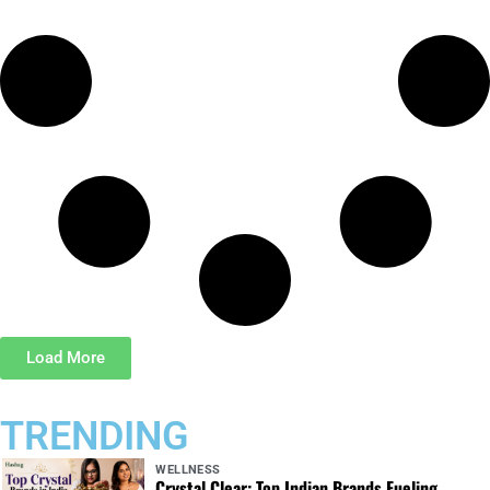
Load More
TRENDING
WELLNESS
Crystal Clear: Top Indian Brands Fueling