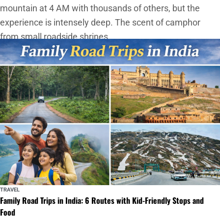
mountain at 4 AM with thousands of others, but the
experience is intensely deep. The scent of camphor
from small roadside shrines
TRAVEL
Family Road Trips in India: 6 Routes with Kid-Friendly Stops and
Food