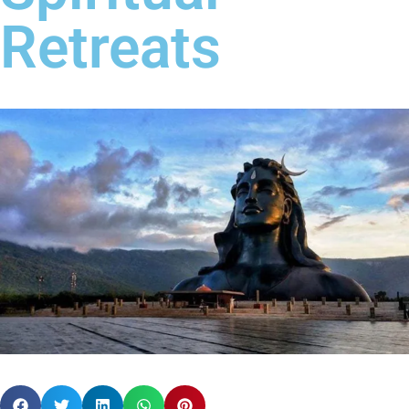
Retreats