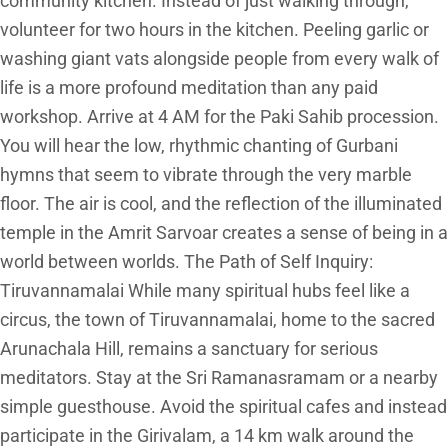
community kitchen. Instead of just walking through,
volunteer for two hours in the kitchen. Peeling garlic or
washing giant vats alongside people from every walk of
life is a more profound meditation than any paid
workshop. Arrive at 4 AM for the Paki Sahib procession.
You will hear the low, rhythmic chanting of Gurbani
hymns that seem to vibrate through the very marble
floor. The air is cool, and the reflection of the illuminated
temple in the Amrit Sarvoar creates a sense of being in a
world between worlds. The Path of Self Inquiry:
Tiruvannamalai While many spiritual hubs feel like a
circus, the town of Tiruvannamalai, home to the sacred
Arunachala Hill, remains a sanctuary for serious
meditators. Stay at the Sri Ramanasramam or a nearby
simple guesthouse. Avoid the spiritual cafes and instead
participate in the Girivalam, a 14 km walk around the