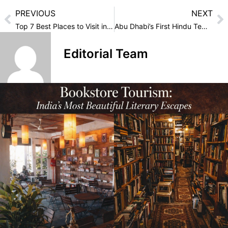
PREVIOUS
NEXT
Top 7 Best Places to Visit in Lakshadweep
Abu Dhabi’s First Hindu Temple: A Symbol of Harmony and Diversity
Editorial Team