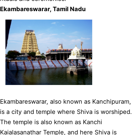
Ekambareswarar, Tamil Nadu
Ekambareswarar, also known as Kanchipuram,
is a city and temple where Shiva is worshiped.
The temple is also known as Kanchi
Kaialasanathar Temple, and here Shiva is