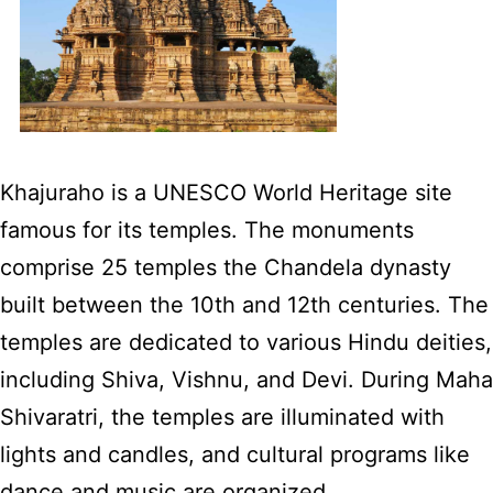
Khajuraho is a UNESCO World Heritage site
famous for its temples. The monuments
comprise 25 temples the Chandela dynasty
built between the 10th and 12th centuries. The
temples are dedicated to various Hindu deities,
including Shiva, Vishnu, and Devi. During Maha
Shivaratri, the temples are illuminated with
lights and candles, and cultural programs like
dance and music are organized.