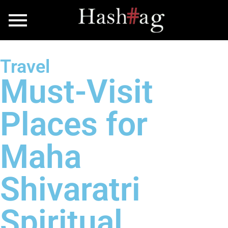
Travel
Must-Visit
Places for
Maha
Shivaratri
Spiritual