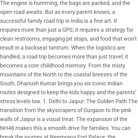
The engine is humming, the bags are packed, and the
open road awaits. But as every parent knows, a
successful family road trip in India is a fine art. It
requires more than just a GPS; it requires a strategy for
clean restrooms, engaging pit stops, and food that won’t
result in a backseat tantrum. When the logistics are
handled, a road trip becomes more than just travel; it
becomes a core childhood memory. From the misty
mountains of the North to the coastal breezes of the
South, Dhanush Kumar brings you six iconic Indian
routes designed to keep the kids happy and the parents’
stress levels low. 1. Delhi to Jaipur: The Golden Path The
transition from the skyscrapers of Gurgaon to the pink
walls of Jaipur is a visual treat. The expansion of the
NH48 makes this a smooth drive for families. You can
break the journey at Neemrana Fort Palace, the