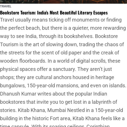
TRAVEL
Bookstore Tourism: India’s Most Beautiful Literary Escapes
Travel usually means ticking off monuments or finding
the perfect beach, but there is a quieter, more rewarding
way to see India, through its bookshelves. Bookstore
Tourism is the art of slowing down, trading the chaos of
the streets for the scent of old paper and the creak of
wooden floorboards. In a world of digital scrolls, these
physical spaces offer a sanctuary. They aren’t just
shops; they are cultural anchors housed in heritage
bungalows, 150-year-old mansions, and even on islands.
Dhanush Kumar writes about the popular Indian
bookstores that invite you to get lost in a labyrinth of
stories. Kitab Khana, Mumbai Nestled in a 150-year-old
building in the historic Fort area, Kitab Khana feels like a
time capsule. With its soaring ceilings, Corinthian