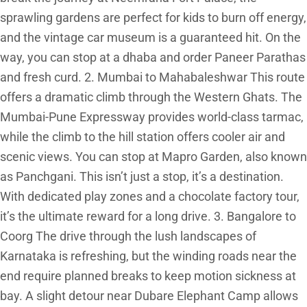
sprawling gardens are perfect for kids to burn off energy,
and the vintage car museum is a guaranteed hit. On the
way, you can stop at a dhaba and order Paneer Parathas
and fresh curd. 2. Mumbai to Mahabaleshwar This route
offers a dramatic climb through the Western Ghats. The
Mumbai-Pune Expressway provides world-class tarmac,
while the climb to the hill station offers cooler air and
scenic views. You can stop at Mapro Garden, also known
as Panchgani. This isn’t just a stop, it’s a destination.
With dedicated play zones and a chocolate factory tour,
it’s the ultimate reward for a long drive. 3. Bangalore to
Coorg The drive through the lush landscapes of
Karnataka is refreshing, but the winding roads near the
end require planned breaks to keep motion sickness at
bay. A slight detour near Dubare Elephant Camp allows