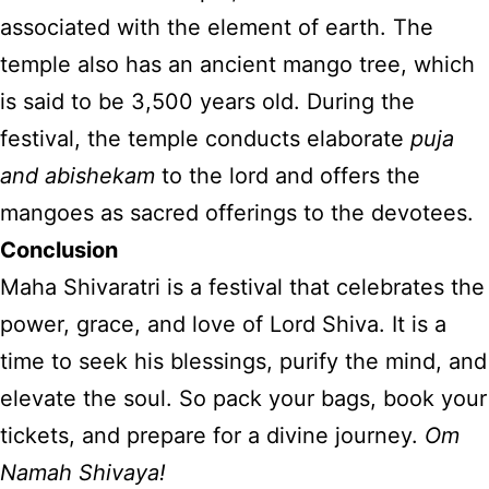
associated with the element of earth. The
temple also has an ancient mango tree, which
is said to be 3,500 years old. During the
festival, the temple conducts elaborate
puja
and abishekam
to the lord and offers the
mangoes as sacred offerings to the devotees.
Conclusion
Maha Shivaratri is a festival that celebrates the
power, grace, and love of Lord Shiva. It is a
time to seek his blessings, purify the mind, and
elevate the soul. So pack your bags, book your
tickets, and prepare for a divine journey.
Om
Namah Shivaya!