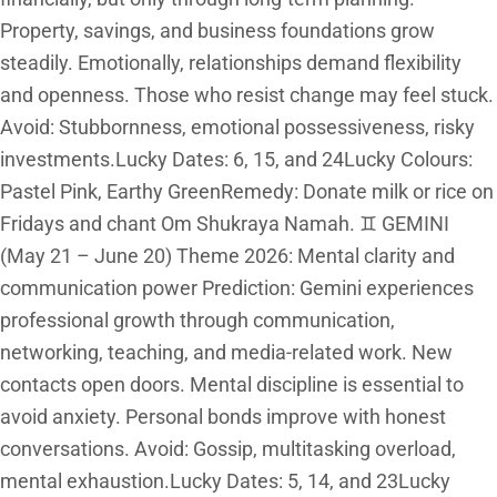
Property, savings, and business foundations grow
steadily. Emotionally, relationships demand flexibility
and openness. Those who resist change may feel stuck.
Avoid: Stubbornness, emotional possessiveness, risky
investments.Lucky Dates: 6, 15, and 24Lucky Colours:
Pastel Pink, Earthy GreenRemedy: Donate milk or rice on
Fridays and chant Om Shukraya Namah. ♊ GEMINI
(May 21 – June 20) Theme 2026: Mental clarity and
communication power Prediction: Gemini experiences
professional growth through communication,
networking, teaching, and media-related work. New
contacts open doors. Mental discipline is essential to
avoid anxiety. Personal bonds improve with honest
conversations. Avoid: Gossip, multitasking overload,
mental exhaustion.Lucky Dates: 5, 14, and 23Lucky