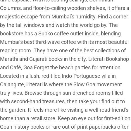
Columns, and floor-to-ceiling wooden shelves, it offers a
majestic escape from Mumbai’s humidity. Find a corner
by the tall windows and watch the world go by. The
bookstore has a Subko coffee outlet inside, blending
Mumbai’s best third-wave coffee with its most beautiful
reading room. They have one of the best collections of
Marathi and Gujarati books in the city. Literati Bookshop
and Café, Goa Forget the beach parties for attention.
Located in a lush, red-tiled Indo-Portuguese villa in
Calangute, Literati is where the Slow Goa movement
truly lives. Browse through sun-drenched rooms filled
with second-hand treasures, then take your find out to
the garden. It feels more like visiting a well-read friend’s
home than a retail store. Keep an eye out for first-edition
Goan history books or rare out-of-print paperbacks often