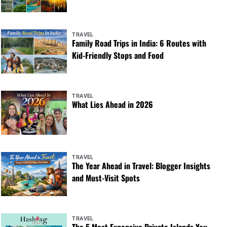
TRAVEL
Family Road Trips in India: 6 Routes with
Kid-Friendly Stops and Food
TRAVEL
What Lies Ahead in 2026
TRAVEL
The Year Ahead in Travel: Blogger Insights
and Must-Visit Spots
TRAVEL
The 5 Most Expensive Private Islands You