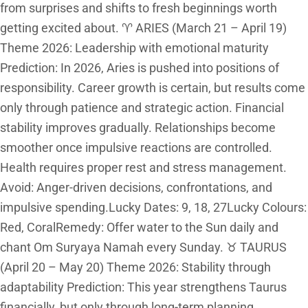
from surprises and shifts to fresh beginnings worth
getting excited about. ♈ ARIES (March 21 – April 19)
Theme 2026: Leadership with emotional maturity
Prediction: In 2026, Aries is pushed into positions of
responsibility. Career growth is certain, but results come
only through patience and strategic action. Financial
stability improves gradually. Relationships become
smoother once impulsive reactions are controlled.
Health requires proper rest and stress management.
Avoid: Anger-driven decisions, confrontations, and
impulsive spending.Lucky Dates: 9, 18, 27Lucky Colours:
Red, CoralRemedy: Offer water to the Sun daily and
chant Om Suryaya Namah every Sunday. ♉ TAURUS
(April 20 – May 20) Theme 2026: Stability through
adaptability Prediction: This year strengthens Taurus
financially, but only through long-term planning.