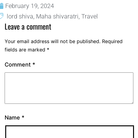
February 19, 2024
lord shiva
,
Maha shivaratri
,
Travel
Leave a comment
Your email address will not be published.
Required
fields are marked
*
Comment
*
Name
*