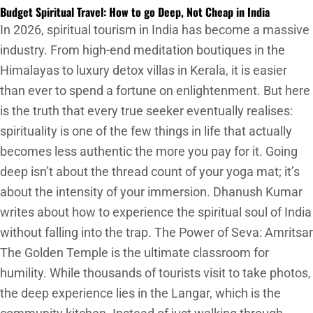
Budget Spiritual Travel: How to go Deep, Not Cheap in India
In 2026, spiritual tourism in India has become a massive
industry. From high-end meditation boutiques in the
Himalayas to luxury detox villas in Kerala, it is easier
than ever to spend a fortune on enlightenment. But here
is the truth that every true seeker eventually realises:
spirituality is one of the few things in life that actually
becomes less authentic the more you pay for it. Going
deep isn’t about the thread count of your yoga mat; it’s
about the intensity of your immersion. Dhanush Kumar
writes about how to experience the spiritual soul of India
without falling into the trap. The Power of Seva: Amritsar
The Golden Temple is the ultimate classroom for
humility. While thousands of tourists visit to take photos,
the deep experience lies in the Langar, which is the