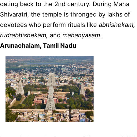
dating back to the 2nd century. During Maha
Shivaratri, the temple is thronged by lakhs of
devotees who perform rituals like
abhishekam,
rudrabhishekam,
and
mahanyasam
.
Arunachalam, Tamil Nadu