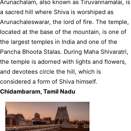
Arunachalam, also known as Tiruvannamalai, is
a sacred hill where Shiva is worshiped as
Arunachaleswarar, the lord of fire. The temple,
located at the base of the mountain, is one of
the largest temples in India and one of the
Pancha Bhoota Stalas. During Maha Shivaratri,
the temple is adorned with lights and flowers,
and devotees circle the hill, which is
considered a form of Shiva himself.
Chidambaram, Tamil Nadu