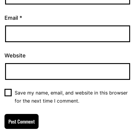
Email
*
Website
Save my name, email, and website in this browser
for the next time I comment.