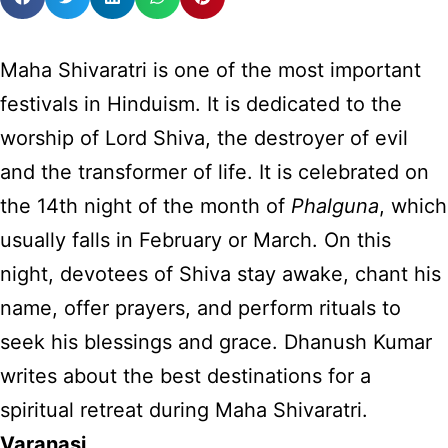
Maha Shivaratri is one of the most important
festivals in Hinduism. It is dedicated to the
worship of Lord Shiva, the destroyer of evil
and the transformer of life. It is celebrated on
the 14th night of the month of
Phalguna
, which
usually falls in February or March. On this
night, devotees of Shiva stay awake, chant his
name, offer prayers, and perform rituals to
seek his blessings and grace. Dhanush Kumar
writes about the best destinations for a
spiritual retreat during Maha Shivaratri.
Varanasi