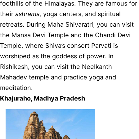
foothills of the Himalayas. They are famous for
their
ashrams
, yoga centers, and spiritual
retreats. During Maha Shivaratri, you can visit
the Mansa Devi Temple and the Chandi Devi
Temple, where Shiva’s consort Parvati is
worshiped as the goddess of power. In
Rishikesh, you can visit the Neelkanth
Mahadev temple and practice yoga and
meditation.
Khajuraho, Madhya Pradesh