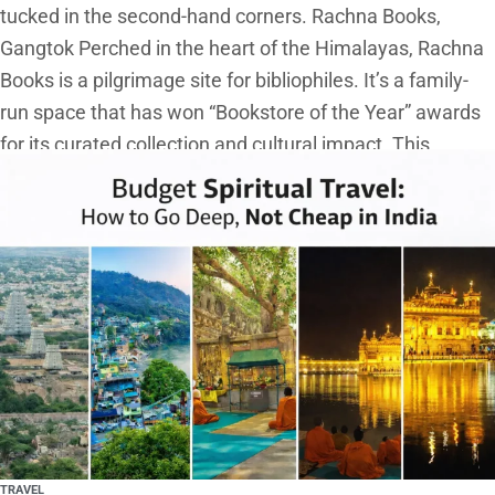
tucked in the second-hand corners. Rachna Books,
Gangtok Perched in the heart of the Himalayas, Rachna
Books is a pilgrimage site for bibliophiles. It’s a family-
run space that has won “Bookstore of the Year” awards
for its curated collection and cultural impact. This
TRAVEL