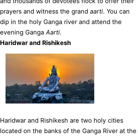
and thousands of devotees flock to offer their
prayers and witness the grand
aarti
. You can
dip in the holy Ganga river and attend the
evening Ganga
Aarti
.
Haridwar and Rishikesh
Haridwar and Rishikesh are two holy cities
located on the banks of the Ganga River at the