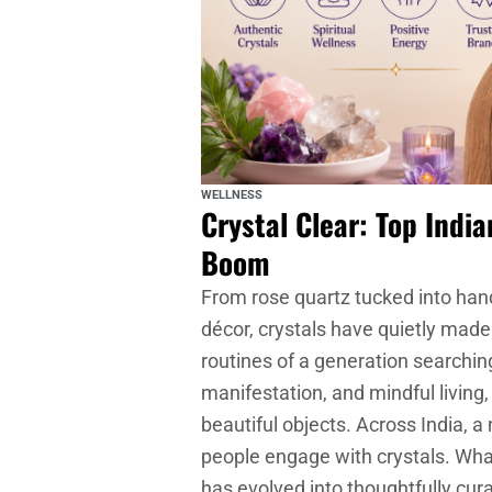
WELLNESS
Crystal Clear: Top Indi
Boom
From rose quartz tucked into han
décor, crystals have quietly made 
routines of a generation searching
manifestation, and mindful livin
beautiful objects. Across India,
people engage with crystals. Wha
has evolved into thoughtfully cur