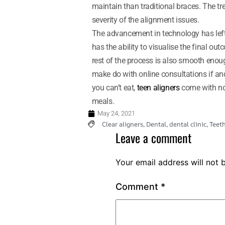
maintain than traditional braces. The
severity of the alignment issues.
The advancement in technology has left 
has the ability to visualise the final ou
rest of the process is also smooth enoug
make do with online consultations if an
you can’t eat,
teen aligners
come with no 
meals.
May 24, 2021
Clear aligners
,
Dental
,
dental clinic
,
Teet
Leave a comment
Your email address will not 
Comment
*