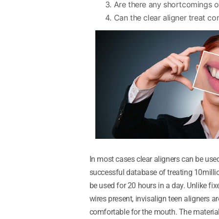
Are there any shortcomings or
Can the clear aligner treat c
In most cases clear aligners can be use
successful database of treating 10milli
be used for 20 hours in a day. Unlike fi
wires present, invisalign teen aligners 
comfortable for the mouth. The material 