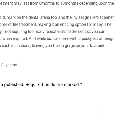
 treatment may last from 6months to 18months depending upon the
its mark on the dental arena too, and the invisalign iTero scanner
tcome of the treatment, making it an enticing option for many. The
h, not requiring too many repeat visits to the dentist; you can
d when required. And while braces come with a pesky list of things
such restrictions, leaving you free to gorge on your favourite
h Alignment
be published.
Required fields are marked
*