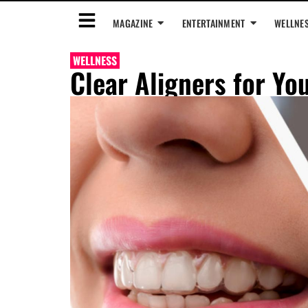
MAGAZINE
ENTERTAINMENT
WELLNE
WELLNESS
Clear Aligners for You