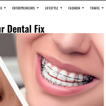
SS
ENTREPRENEURS
LIFESTYLE
FASHION
TRAVEL
r Dental Fix