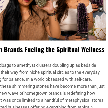
an Brands Fueling the Spiritual Wellness
dbags to amethyst clusters doubling up as bedside
their way from niche spiritual circles to the everyday
 for balance. In a world obsessed with self-care,
g, these shimmering stones have become more than just
 a new wave of homegrown brands is redefining how
t was once limited to a handful of metaphysical stores
ated businesses offering everything from ethically