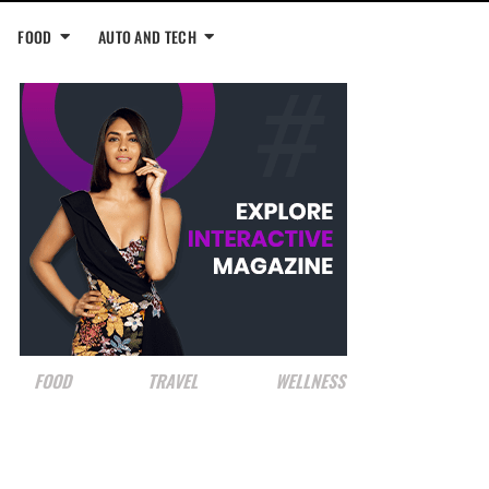
FOOD
AUTO AND TECH
FOOD
TRAVEL
WELLNESS