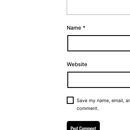
Name
*
Website
Save my name, email, and
comment.