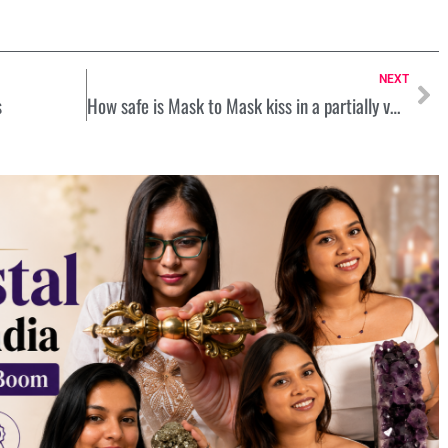
NEXT
s
How safe is Mask to Mask kiss in a partially vaccinated world? Let’s know from Experts