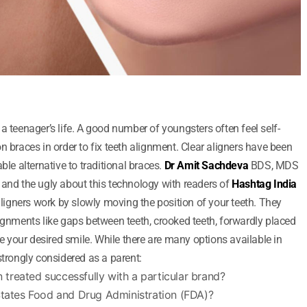
a teenager’s life. A good number of youngsters often feel self-
n braces in order to fix teeth alignment. Clear aligners have been
ble alternative to traditional braces.
Dr Amit Sachdeva
BDS, MDS
 and the ugly about this technology with readers of
Hashtag India
 aligners work by slowly moving the position of your teeth. They
lignments like gaps between teeth, crooked teeth, forwardly placed
ve your desired smile. While there are many options available in
strongly considered as a parent:
treated successfully with a particular brand?
States Food and Drug Administration (FDA)?