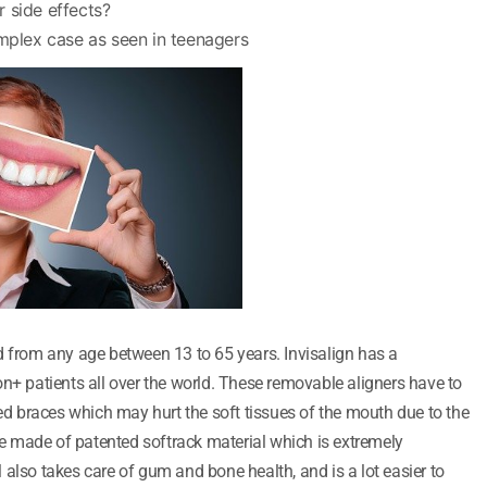
 side effects?
omplex case as seen in teenagers
d from any age between 13 to 65 years. Invisalign has a
on+ patients all over the world. These removable aligners have to
xed braces which may hurt the soft tissues of the mouth due to the
are made of patented softrack material which is extremely
also takes care of gum and bone health, and is a lot easier to