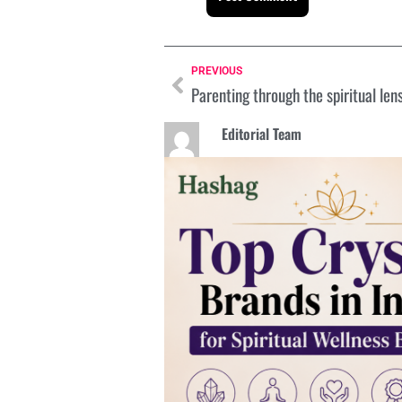
PREVIOUS
Parenting through the spiritual len
Editorial Team