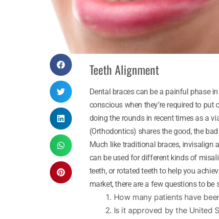
Teeth Alignment
Dental braces can be a painful phase in 
conscious when they’re required to put o
doing the rounds in recent times as a via
(Orthodontics) shares the good, the bad
Much like traditional braces, invisalign
can be used for different kinds of misa
teeth, or rotated teeth to help you achie
market, there are a few questions to be 
How many patients have been 
Is it approved by the United 