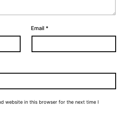
Email
*
 website in this browser for the next time I