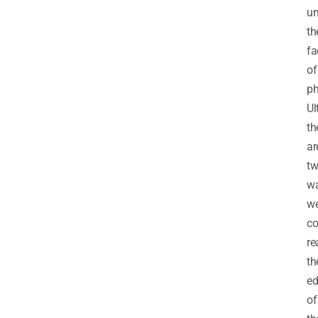
un
th
fa
of
ph
Ul
th
ar
t
w
w
co
re
th
e
of