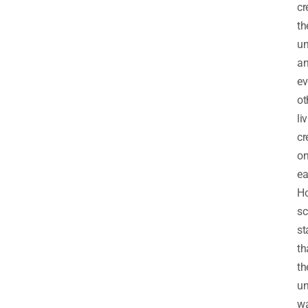
cr
th
un
a
ev
ot
li
cr
o
ea
Ho
sc
st
th
th
un
w