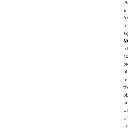
Ju
a
f
m
ag
N
re
s
br
ph
of
th
ob
un
Ob
Un
is