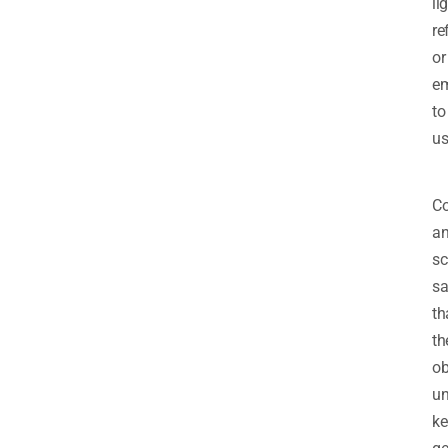
li
re
or
em
to
us
Co
a
sc
sa
th
th
ob
un
ke