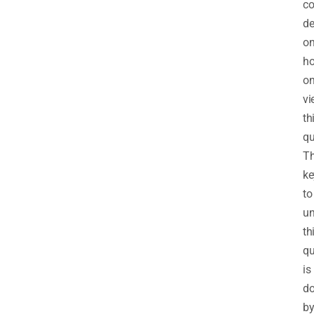
co
d
o
h
o
vi
th
qu
T
ke
to
un
th
qu
is
d
b