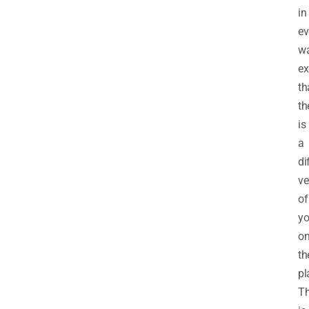
in
ev
w
ex
th
th
is
a
di
ve
of
yo
o
th
pl
Th