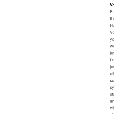
V
B
th
Hu
V
y
wo
ju
fi
ju
ot
so
sy
st
a
ot