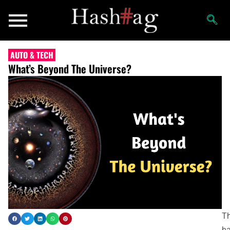
AUTO & TECH
What’s Beyond The Universe?
Th
h