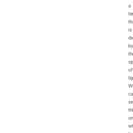
a
te
th
is
de
b
th
sp
of
li
W
c
se
th
on
wh