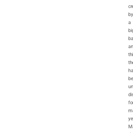
cr
b
a
bi
b
a
th
th
h
b
un
di
fo
m
ye
M