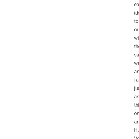
ea
id
to
ou
wi
th
s
we
a
fa
ju
a
th
on
an
Hu
V