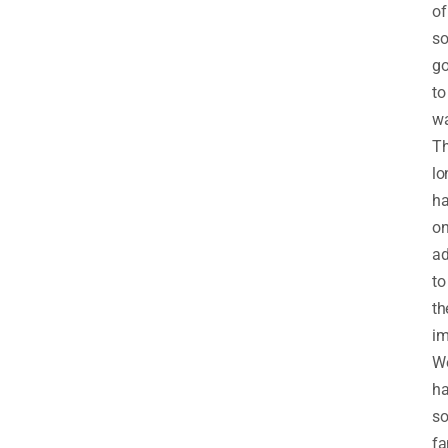
of
s
g
to
wa
T
lo
ha
on
a
to
th
im
W
h
s
fa