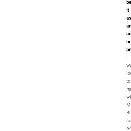
b
it
a
a
ac
or
pr
I
w
lo
to
re
wi
M
Bh
sir
A