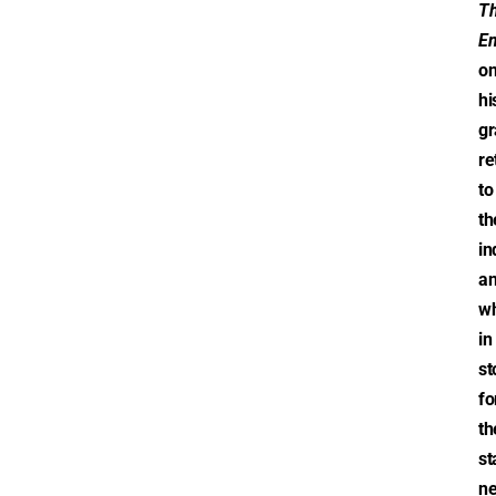
T
Em
o
hi
gr
re
to
th
in
a
wh
in
st
fo
th
st
ne