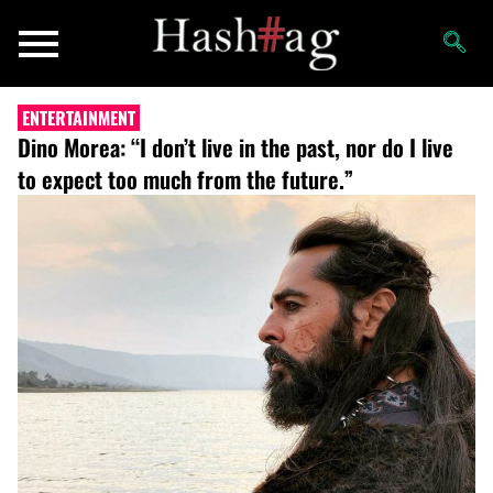
ENTERTAINMENT
Dino Morea: “I don’t live in the past, nor do I live
to expect too much from the future.”