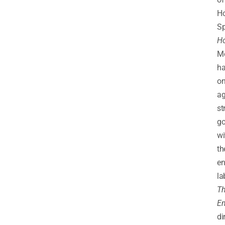
Ho
Sp
Ho
M
h
o
ag
st
go
wi
th
en
la
T
Em
di