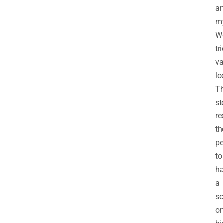
a
my
W
tr
va
lo
T
st
re
th
pe
to
h
a
sc
o