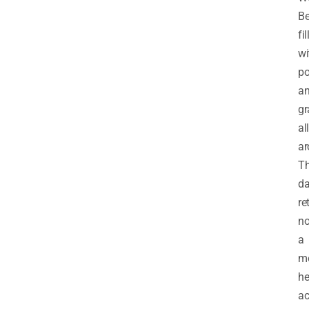
Be
fi
wi
p
a
gr
all
ar
T
da
re
n
a
mo
he
a