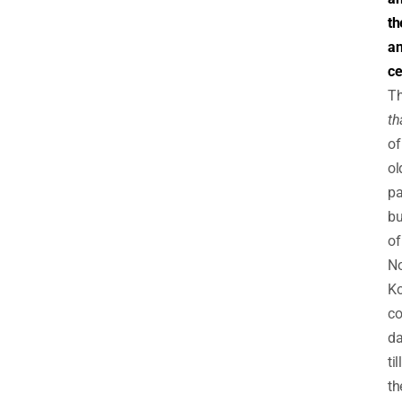
th
an
ce
T
th
of
ol
pa
bu
of
No
Ko
co
d
till
th