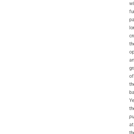
wi
fu
pa
lo
cr
th
op
a
gr
of
th
ba
Ye
th
pu
at
th