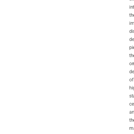
in
th
im
di
de
pi
th
or
de
of
hi
st
ce
a
th
m