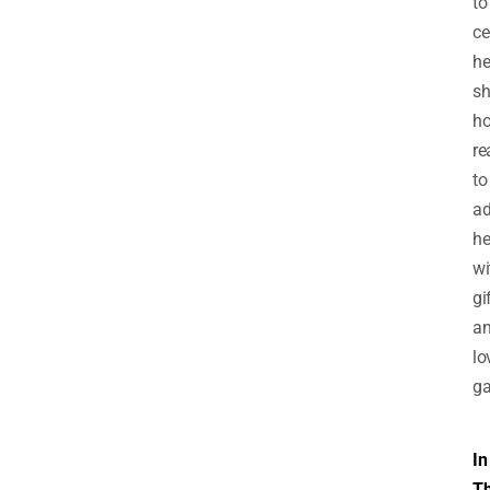
to
ce
he
sh
h
re
to
ad
he
wi
gi
a
lo
ga
In
T