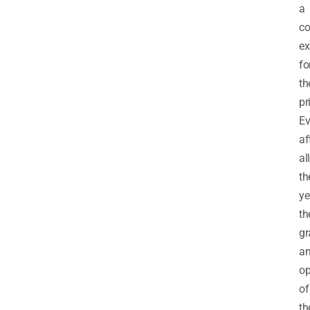
a
co
ex
fo
th
pr
E
af
all
th
ye
th
gr
a
op
of
th