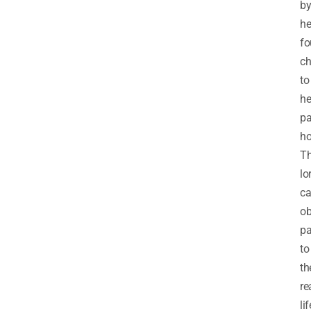
b
he
fo
ch
to
he
pa
h
T
lo
ca
ob
pa
to
th
re
lif