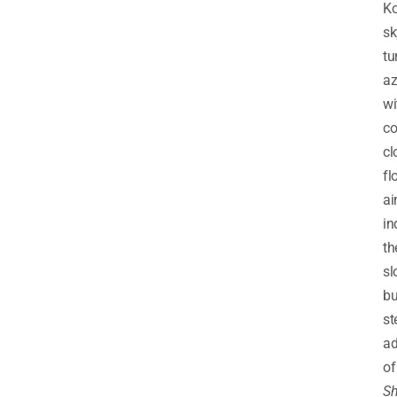
Ko
sk
tu
az
wi
co
cl
fl
ai
in
th
sl
bu
st
ad
of
Sh