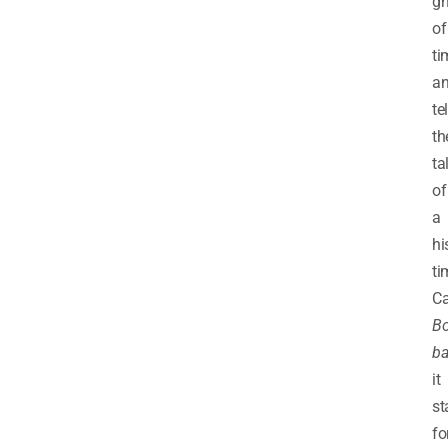
g
of
ti
a
tel
th
ta
of
a
hi
ti
Ca
Bo
ba
it
st
fo