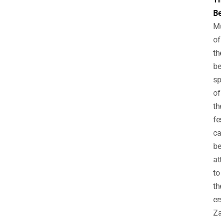
Be
M
of
th
be
sp
of
th
fe
c
b
at
to
th
er
Z