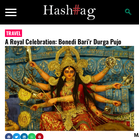
TRAVEL
A Royal Celebration: Bonedi Bari’r Durga Pujo
M