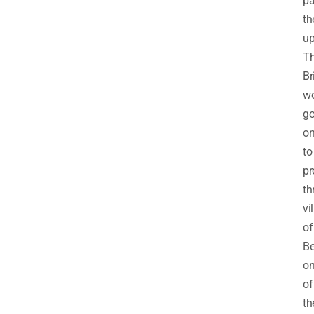
pa
th
up
T
Br
w
g
o
to
pr
th
vi
of
Be
o
of
t