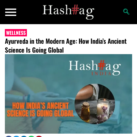
WELLNESS
Ayurveda in the Modern Age: How India’s Ancient
Science Is Going Global