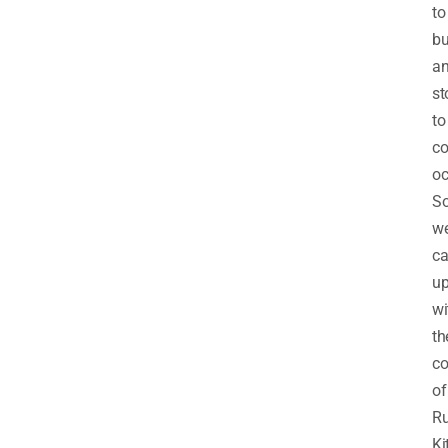
to
b
a
st
to
c
oc
So
w
c
u
wi
th
co
of
Ru
Ki