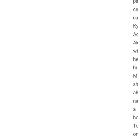
pl
ce
ca
K
Ad
Al
wi
he
h
M
sh
al
ru
a
ho
To
o