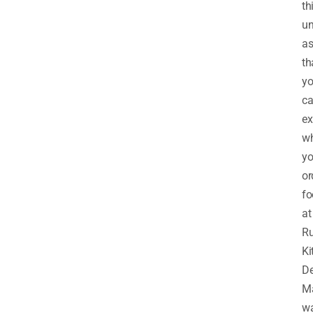
th
un
as
th
y
c
ex
w
y
or
fo
at
Ru
Ki
De
M
w