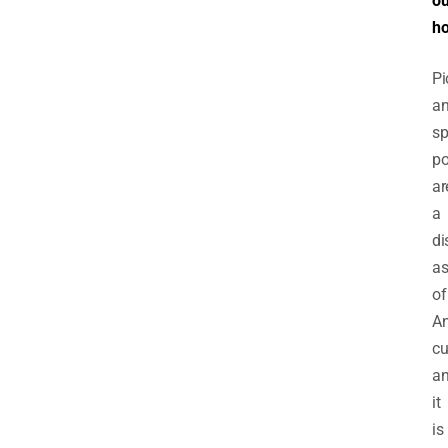
ou
h
Pi
a
sp
p
ar
a
di
as
of
A
cu
a
it
is