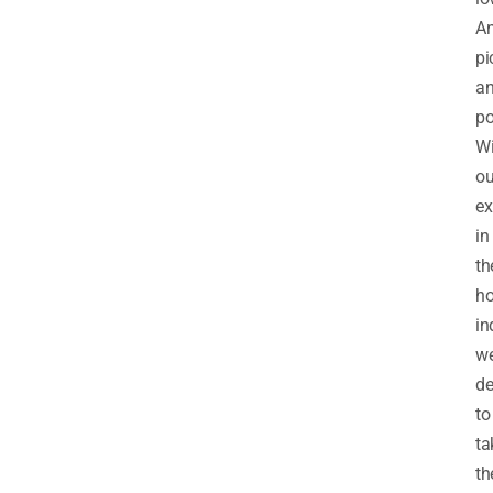
A
pi
a
po
Wi
ou
ex
in
th
ho
in
w
de
to
ta
th