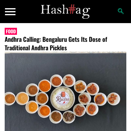
FOOD
Andhra Calling: Bengaluru Gets Its Dose of
Traditional Andhra Pickles