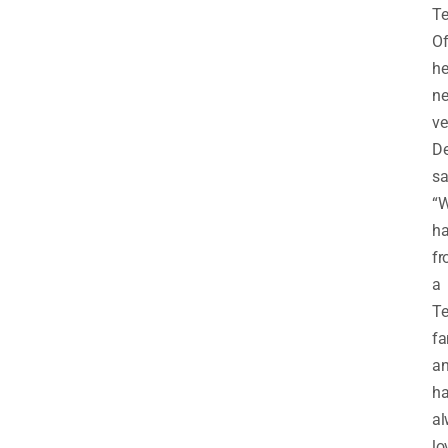
Te
O
he
n
ve
De
sa
“
ha
f
a
Te
fa
a
h
al
lo