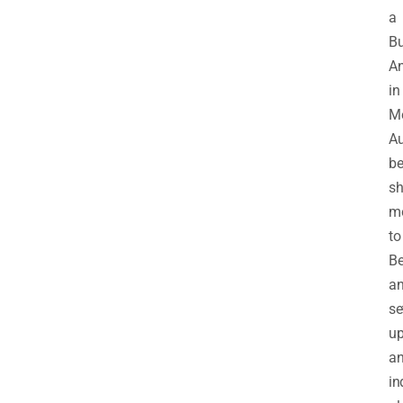
a
Bu
An
in
Me
Au
be
sh
m
to
Be
a
se
u
a
in