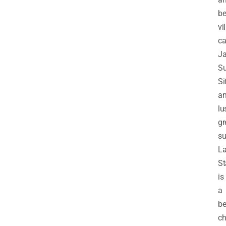
be
vi
ca
Ja
Su
Si
am
lu
gr
su
L
St
is
a
be
ch