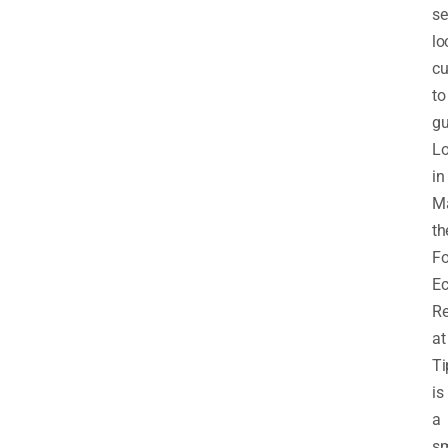
se
lo
cu
to
gu
Lo
in
Ma
th
Fo
E
Re
at
Ti
is
a
sm