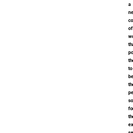
a
n
co
of
wo
th
po
th
to
b
th
pe
so
fo
th
ex
se