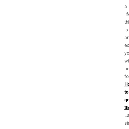
a
li
th
is
a
ex
y
wi
ne
fo
H
to
ge
th
L
st