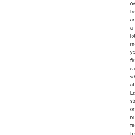
ov
tr
a
a
lo
mo
yo
fir
sn
wh
at
L
st
or
m
fr
fo