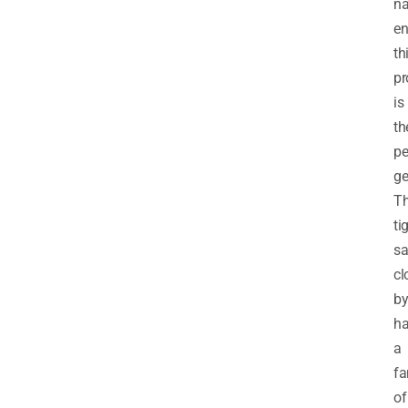
na
en
th
pr
is
th
pe
ge
T
ti
sa
cl
b
h
a
fa
of