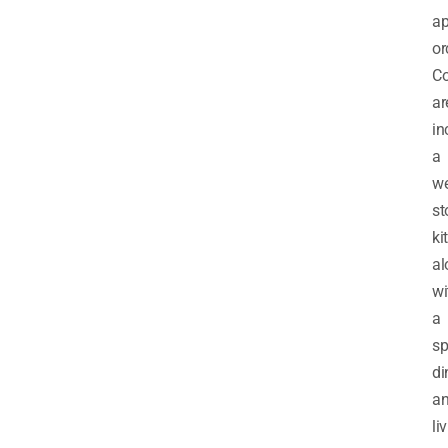
ap
or
C
ar
in
a
we
st
ki
al
wi
a
sp
di
a
li