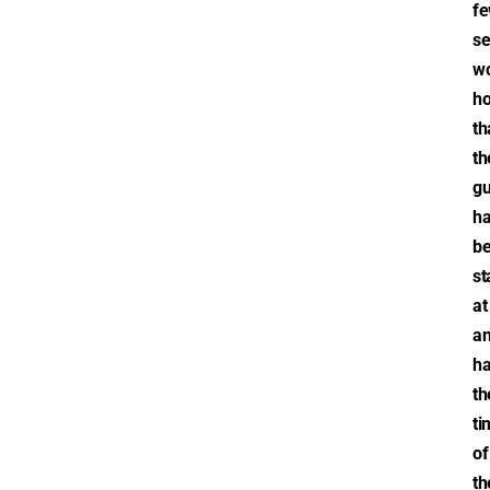
f
se
wo
h
th
th
gu
h
b
st
at
a
ha
th
ti
of
th