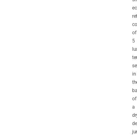
ec
re
co
of
5
lu
te
se
in
th
ba
of
a
dr
de
ju