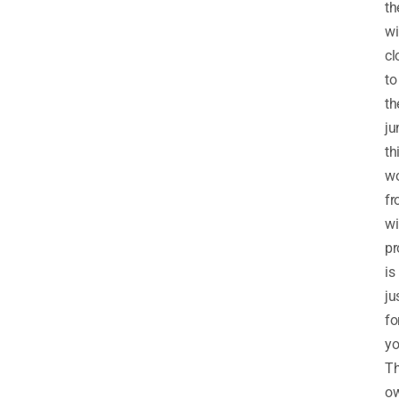
th
wi
cl
to
th
ju
th
wo
fr
wi
pr
is
ju
fo
yo
T
o