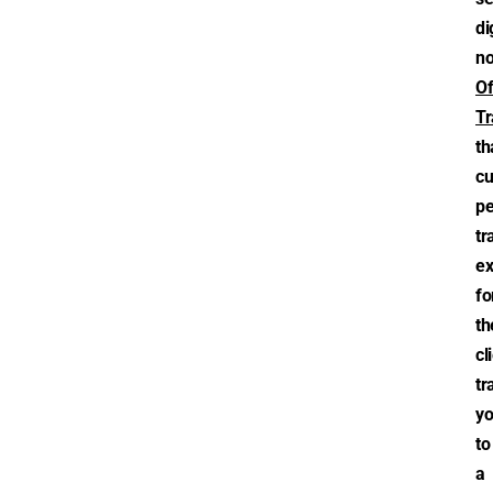
di
n
Of
Tr
th
cu
pe
tr
ex
fo
th
cl
tr
y
to
a