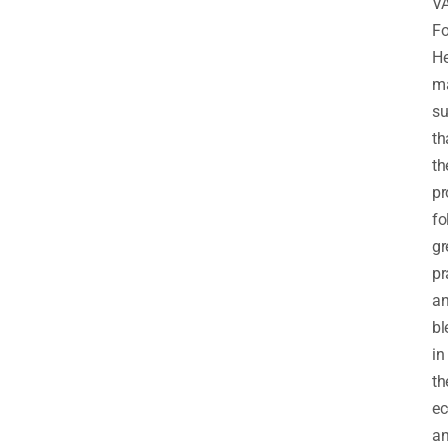
V
Fo
H
m
su
th
th
pr
fo
gr
pr
a
bl
in
th
e
a