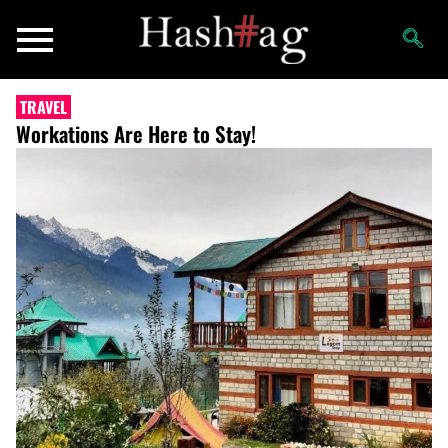
TRAVEL
Workations Are Here to Stay!