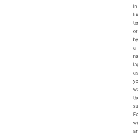
in
lu
te
or
b
a
na
la
a
y
w
th
su
Fo
wi
a