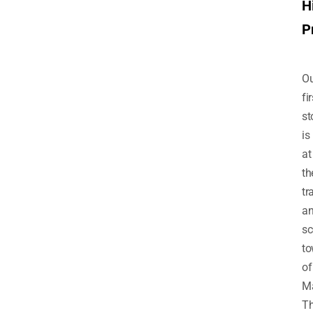
H
P
Ou
fir
st
is
at
th
tr
a
sc
t
of
Ma
T