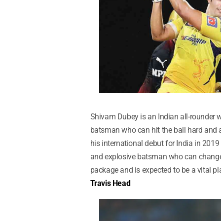
Shivam Dubey is an Indian all-rounder w
batsman who can hit the ball hard and 
his international debut for India in 2019
and explosive batsman who can change t
package and is expected to be a vital pl
Travis Head