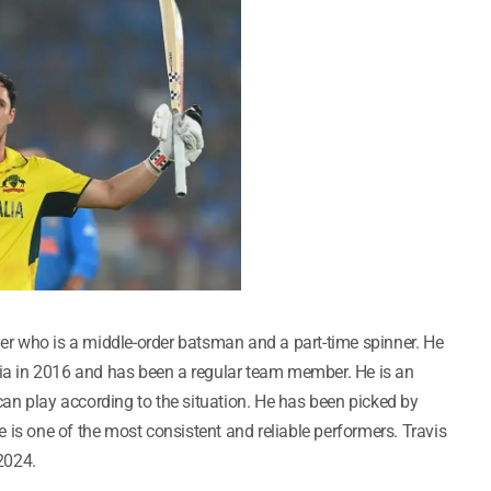
yer who is a middle-order batsman and a part-time spinner. He
lia in 2016 and has been a regular team member. He is an
an play according to the situation. He has been picked by
 is one of the most consistent and reliable performers. Travis
 2024.