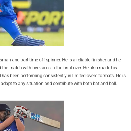
man and part-time off-spinner. He is a reliable finisher, and he
 the match with five sixes in the final over. He also made his
d has been performing consistently in limited-overs formats. He is
adapt to any situation and contribute with both bat and ball.