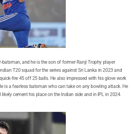
-batsman, and he is the son of former Ranji Trophy player
dian T20 squad for the series against Sri Lanka in 2023 and
uick-fire 45 off 25 balls. He also impressed with his glove work
He is a fearless batsman who can take on any bowling attack. He
 likely cement his place on the Indian side and in IPL in 2024.