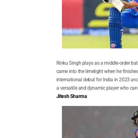
Rinku Singh plays as a middle-order bats
came into the limelight when he finished
international debut for India in 2023 an
a versatile and dynamic player who can 
Jitesh Sharma