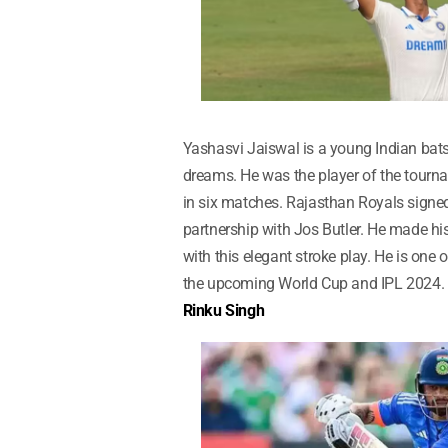
Yashasvi Jaiswal is a young Indian bat
dreams. He was the player of the tourn
in six matches. Rajasthan Royals signe
partnership with Jos Butler. He made hi
with this elegant stroke play. He is one o
the upcoming World Cup and IPL 2024.
Rinku Singh