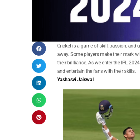
Cricket is a game of skill, passion, and 
away. Some players make their mark wit
their brilliance. As we enter the IPL 202
and entertain the fans with their skills.
Yashasvi Jaiswal