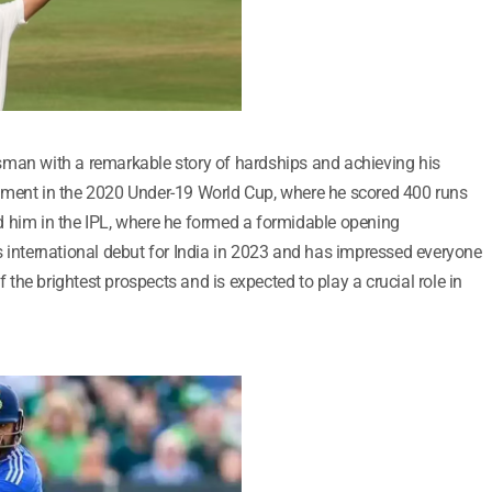
sman with a remarkable story of hardships and achieving his
ament in the 2020 Under-19 World Cup, where he scored 400 runs
d him in the IPL, where he formed a formidable opening
s international debut for India in 2023 and has impressed everyone
f the brightest prospects and is expected to play a crucial role in