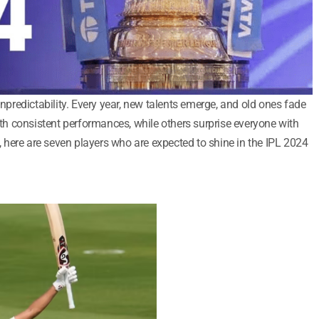
unpredictability. Every year, new talents emerge, and old ones fade
h consistent performances, while others surprise everyone with
4, here are seven players who are expected to shine in the IPL 2024