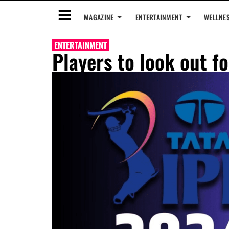
MAGAZINE
ENTERTAINMENT
WELLNE
ENTERTAINMENT
Players to look out f