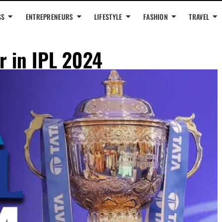
SS
ENTREPRENEURS
LIFESTYLE
FASHION
TRAVEL
or in IPL 2024