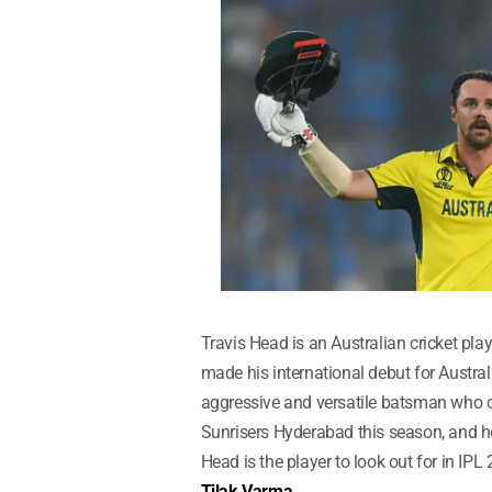
Travis Head is an Australian cricket pla
made his international debut for Austra
aggressive and versatile batsman who c
Sunrisers Hyderabad this season, and he
Head is the player to look out for in IPL
Tilak Varma