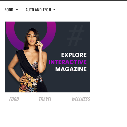
FOOD
AUTO AND TECH
FOOD
TRAVEL
WELLNESS