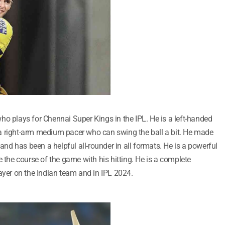
ho plays for Chennai Super Kings in the IPL. He is a left-handed
a right-arm medium pacer who can swing the ball a bit. He made
 and has been a helpful all-rounder in all formats. He is a powerful
he course of the game with his hitting. He is a complete
ayer on the Indian team and in IPL 2024.