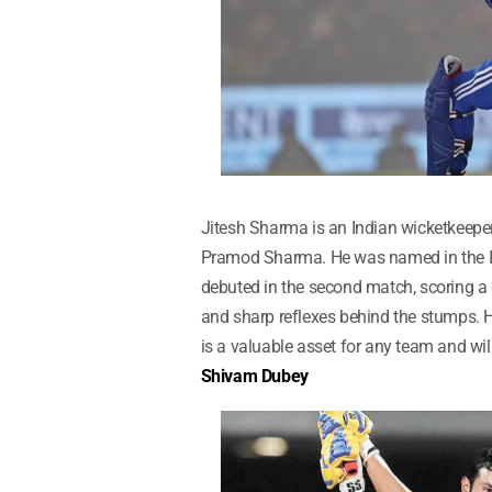
Jitesh Sharma is an Indian wicketkeeper
Pramod Sharma. He was named in the In
debuted in the second match, scoring a q
and sharp reflexes behind the stumps. 
is a valuable asset for any team and will
Shivam Dubey